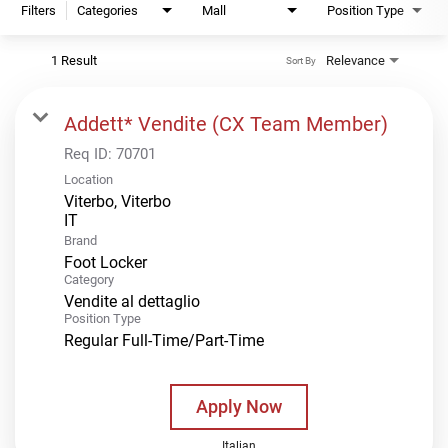
Filters
Categories
Mall
Position Type
1 Result
Relevance
Sort By
Addett* Vendite (CX Team Member)
Req ID:
70701
Location
Viterbo, Viterbo
Brand
Foot Locker
Category
Vendite al dettaglio
Position Type
Regular Full-Time/Part-Time
Apply Now
Italian