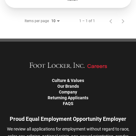
Items per page
1 – 1 of 1
10
Culture & Values
Our Brands
Company
Returning Applicants
FAQS
Proud Equal Employment Opportunity Employer
We review all applications for employment without regard to race,