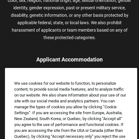
color, sex, religion, national origin, age, sexual orientation, gender
identity, gender expression, past or present military service,
disability, genetic information, or any other basis protected by
applicable federal, state, or local laws. We also prohibit
harassment of applicants or team members based on any of
these protected categories.
Applicant Accommodation
Applicants who require reasonable accommodation to complete
the job application process may contact and submit a request for
We use cookies for our website to function, to personalize
assistance.
content, to provide social media features, and to analyze traffic
Email:
Accommodations@FootLocker.com
on our website. We also share information about your use of our
site with our social media and analytics partners. You can
manage the types of cookies you allow by clicking “Cookie
Settings”. If you are accessing the site from Europe, Australia,
New Zealand, South Korea, or Quebec, by clicking “Accept all”
you agree to the use of performance and functional cookies. If
you are accessing the site from the USA or Canada (other than
Quebec), by clicking “Accept necessary only” you reject the use