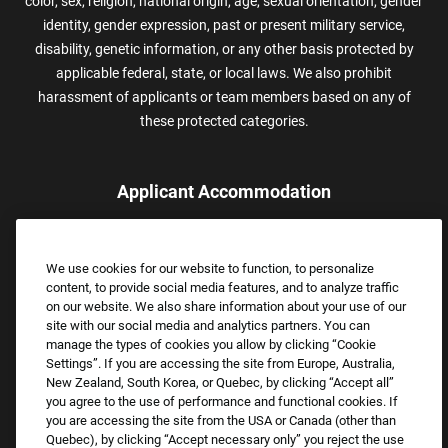
color, sex, religion, national origin, age, sexual orientation, gender
identity, gender expression, past or present military service,
disability, genetic information, or any other basis protected by
applicable federal, state, or local laws. We also prohibit
harassment of applicants or team members based on any of
these protected categories.
Applicant Accommodation
Applicants who require reasonable accommodation to complete
the job application process may contact and submit a request for
We use cookies for our website to function, to personalize
assistance.
content, to provide social media features, and to analyze traffic
Email:
Accommodations@FootLocker.com
on our website. We also share information about your use of our
site with our social media and analytics partners. You can
manage the types of cookies you allow by clicking “Cookie
Settings”. If you are accessing the site from Europe, Australia,
New Zealand, South Korea, or Quebec, by clicking “Accept all”
you agree to the use of performance and functional cookies. If
you are accessing the site from the USA or Canada (other than
Quebec), by clicking “Accept necessary only” you reject the use