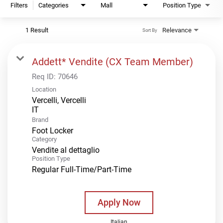
Filters
Categories
Mall
Position Type
1 Result
Relevance
Sort By
Addett* Vendite (CX Team Member)
Req ID:
70646
Location
Vercelli, Vercelli
Brand
Foot Locker
Category
Vendite al dettaglio
Position Type
Regular Full-Time/Part-Time
Apply Now
Italian