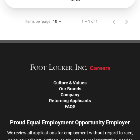
Items per page
1 – 1 of 1
10
Culture & Values
Our Brands
Company
Returning Applicants
FAQS
Proud Equal Employment Opportunity Employer
We review all applications for employment without regard to race,