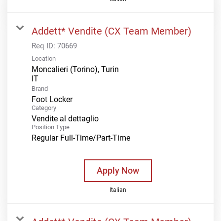
Addett* Vendite (CX Team Member)
Req ID:
70669
Location
Moncalieri (Torino), Turin
Brand
Foot Locker
Category
Vendite al dettaglio
Position Type
Regular Full-Time/Part-Time
Apply Now
Italian