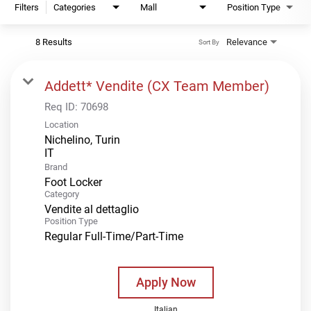
Filters
Categories
Mall
Position Type
8 Results
Relevance
Sort By
Addett* Vendite (CX Team Member)
Req ID:
70698
Location
Nichelino, Turin
Brand
Foot Locker
Category
Vendite al dettaglio
Position Type
Regular Full-Time/Part-Time
Apply Now
Italian