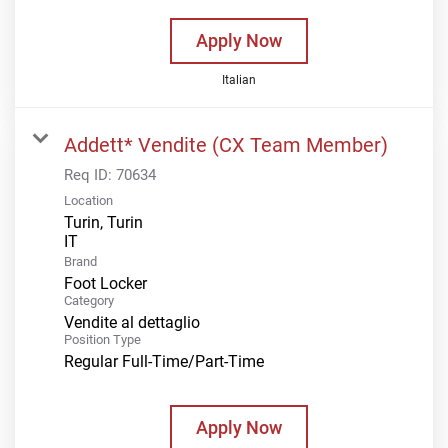
Apply Now
Italian
Addett* Vendite (CX Team Member)
Req ID:
70634
Location
Turin, Turin
Brand
Foot Locker
Category
Vendite al dettaglio
Position Type
Regular Full-Time/Part-Time
Apply Now