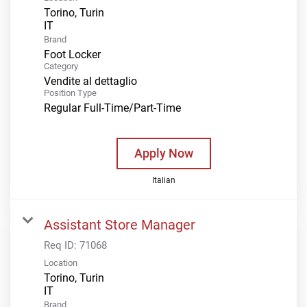
Torino, Turin
Brand
Foot Locker
Category
Vendite al dettaglio
Position Type
Regular Full-Time/Part-Time
Apply Now
Italian
Assistant Store Manager
Req ID:
71068
Location
Torino, Turin
Brand