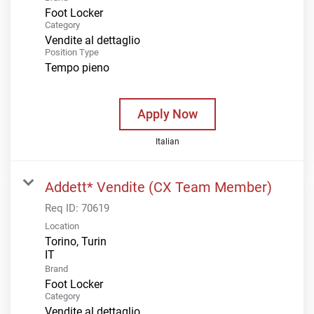
Foot Locker
Category
Vendite al dettaglio
Position Type
Tempo pieno
Apply Now
Italian
Addett* Vendite (CX Team Member)
Req ID:
70619
Location
Torino, Turin
Brand
Foot Locker
Category
Vendite al dettaglio