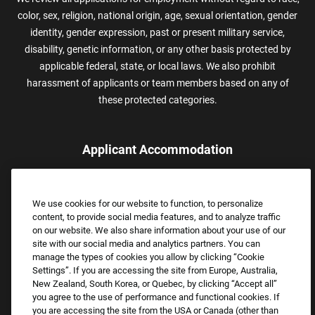
color, sex, religion, national origin, age, sexual orientation, gender
identity, gender expression, past or present military service,
disability, genetic information, or any other basis protected by
applicable federal, state, or local laws. We also prohibit
harassment of applicants or team members based on any of
these protected categories.
Applicant Accommodation
Applicants who require reasonable accommodation to complete
the job application process may contact and submit a request for
We use cookies for our website to function, to personalize
assistance.
content, to provide social media features, and to analyze traffic
Email:
Accommodations@FootLocker.com
on our website. We also share information about your use of our
site with our social media and analytics partners. You can
manage the types of cookies you allow by clicking “Cookie
Settings”. If you are accessing the site from Europe, Australia,
New Zealand, South Korea, or Quebec, by clicking “Accept all”
you agree to the use of performance and functional cookies. If
you are accessing the site from the USA or Canada (other than