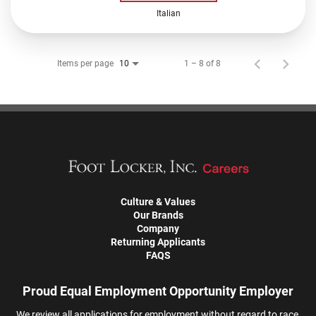
Italian
Items per page
1 – 8 of 8
10
Culture & Values
Our Brands
Company
Returning Applicants
FAQS
Proud Equal Employment Opportunity Employer
We review all applications for employment without regard to race,