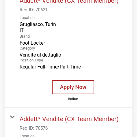
Addett* Vendite (CX Team Member)
Req ID:
70621
Location
Grugliasco, Turin
Brand
Foot Locker
Category
Vendite al dettaglio
Position Type
Regular Full-Time/Part-Time
Apply Now
Italian
Addett* Vendite (CX Team Member)
Req ID:
70576
Location