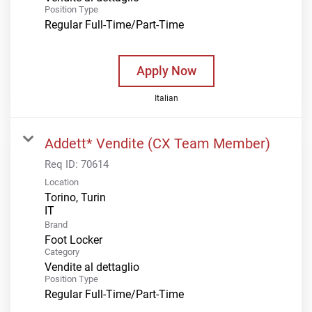
Position Type
Regular Full-Time/Part-Time
Apply Now
Italian
Addett* Vendite (CX Team Member)
Req ID:
70614
Location
Torino, Turin
Brand
Foot Locker
Category
Vendite al dettaglio
Position Type
Regular Full-Time/Part-Time