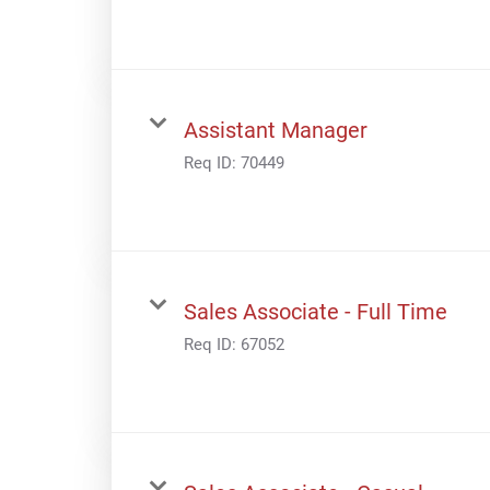
Assistant Manager
Req ID:
70449
Sales Associate - Full Time
Req ID:
67052