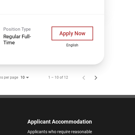
Position Type
Apply Now
Regular Full-
Time
English
ms per page
1 – 10 of 12
10
Applicant Accommodation
Applicants who require reasonable