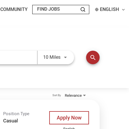
T COMMUNITY
ENGLISH
Use LEFT and RIGHT arrow keys t
search
10 Miles
Relevance
Sort By
Position Type
Apply Now
Casual
English