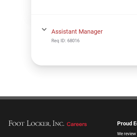
Assistant Manager
Req ID:
68016
Proud E
We review 