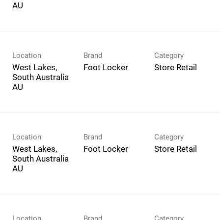
Location
Brand
Category
West Lakes,
Foot Locker
Store Retail
South Australia
Location
Brand
Category
West Lakes,
Foot Locker
Store Retail
South Australia
Location
Brand
Category