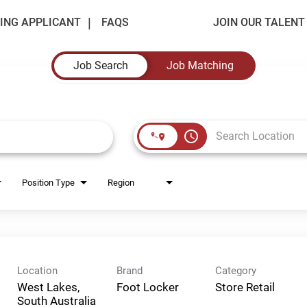
ING APPLICANT
FAQS
JOIN OUR TALEN
Job Search
Job Matching
access_time
Position Type
Region
Location
Brand
Category
West Lakes,
Foot Locker
Store Retail
South Australia