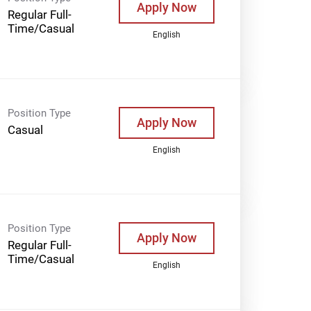
Apply Now
Regular Full-
Time/Casual
English
Position Type
Apply Now
Casual
English
Position Type
Apply Now
Regular Full-
Time/Casual
English