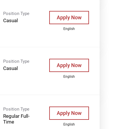
Position Type
Apply Now
Casual
English
Position Type
Apply Now
Casual
English
Position Type
Apply Now
Regular Full-
Time
English