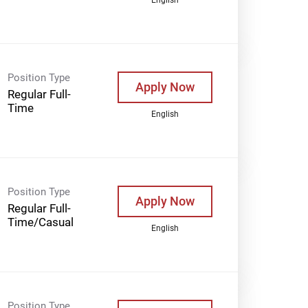
Position Type
Apply Now
Regular Full-
Time
English
Position Type
Apply Now
Regular Full-
Time/Casual
English
Position Type