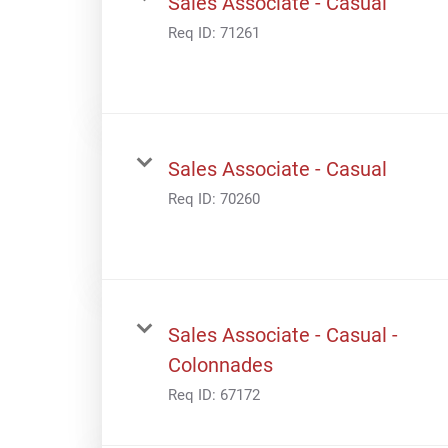
Sales Associate - Casual
Req ID:
71261
Sales Associate - Casual
Req ID:
70260
Sales Associate - Casual -
Colonnades
Req ID:
67172