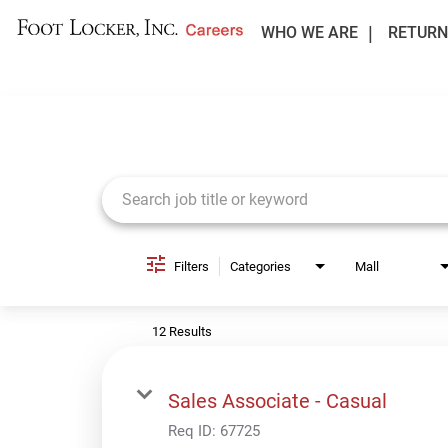
WHO WE ARE
RETURN
Job Search Page
Filters
Categories
Mall
12 Results
Sales Associate - Casual
Req ID:
67725