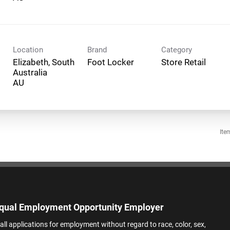
Location
Brand
Category
Elizabeth, South
Foot Locker
Store Retail
Australia
Ite
qual Employment Opportunity Employer
all applications for employment without regard to race, color, sex,