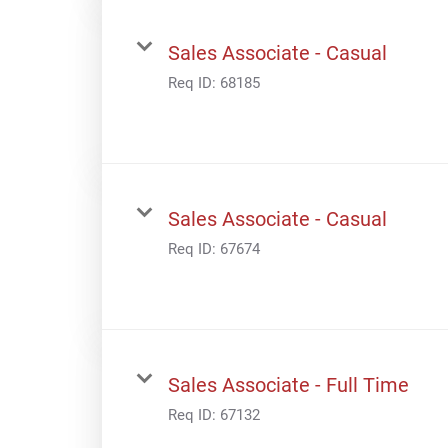
Sales Associate - Casual
Req ID:
68185
Sales Associate - Casual
Req ID:
67674
Sales Associate - Full Time
Req ID:
67132