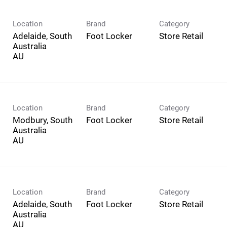
Location
Brand
Category
Adelaide, South
Foot Locker
Store Retail
Australia
Location
Brand
Category
Modbury, South
Foot Locker
Store Retail
Australia
Location
Brand
Category
Adelaide, South
Foot Locker
Store Retail
Australia