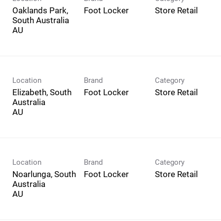
Oaklands Park,
Foot Locker
Store Retail
South Australia
Location
Brand
Category
Elizabeth, South
Foot Locker
Store Retail
Australia
Location
Brand
Category
Noarlunga, South
Foot Locker
Store Retail
Australia