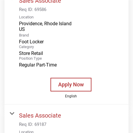
Sales Associate
Req ID:
69586
Location
Providence, Rhode Island
Brand
Foot Locker
Category
Store Retail
Position Type
Regular Part-Time
Apply Now
English
Sales Associate
Req ID:
69187
Location