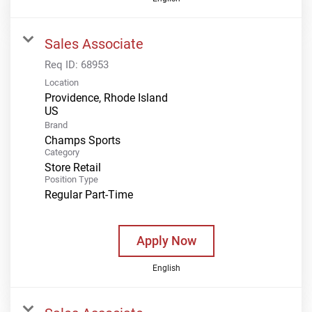
Sales Associate
Req ID:
68953
Location
Providence, Rhode Island
Brand
Champs Sports
Category
Store Retail
Position Type
Regular Part-Time
Apply Now
English