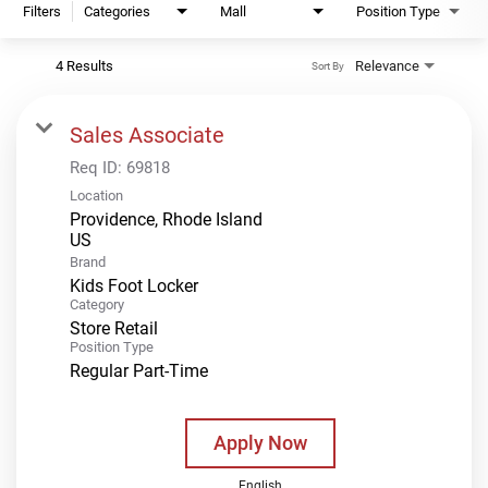
Filters
Categories
Mall
Position Type
4 Results
Relevance
Sort By
Sales Associate
Req ID:
69818
Location
Providence, Rhode Island
Brand
Kids Foot Locker
Category
Store Retail
Position Type
Regular Part-Time
Apply Now
English