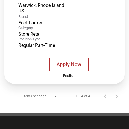
Warwick, Rhode Island
Brand
Foot Locker
Category
Store Retail
Position Type
Regular Part-Time
Apply Now
English
Items per page
1 – 4 of 4
10