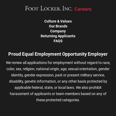
Culture & Values
Our Brands
Company
Returning Applicants
FAQS
Proud Equal Employment Opportunity Employer
We review all applications for employment without regard to race,
color, sex, religion, national origin, age, sexual orientation, gender
identity, gender expression, past or present military service,
disability, genetic information, or any other basis protected by
applicable federal, state, or local laws. We also prohibit
harassment of applicants or team members based on any of
these protected categories.