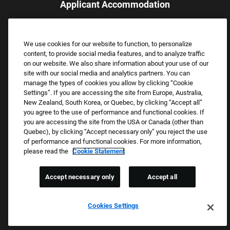
Applicant Accommodation
Applicants who require reasonable accommodation to complete
the job application process may contact and submit a request for
We use cookies for our website to function, to personalize
assistance.
content, to provide social media features, and to analyze traffic
Email:
Accommodations@FootLocker.com
on our website. We also share information about your use of our
site with our social media and analytics partners. You can
manage the types of cookies you allow by clicking “Cookie
Settings”. If you are accessing the site from Europe, Australia,
New Zealand, South Korea, or Quebec, by clicking “Accept all”
you agree to the use of performance and functional cookies. If
you are accessing the site from the USA or Canada (other than
Quebec), by clicking “Accept necessary only” you reject the use
of performance and functional cookies. For more information,
please read the
Cookie Statement
Copyright © 2026 Foot Locker, Inc. All Rights Reserved.
PRIVACY POLICY
Accept necessary only
Accept all
COOKIE SETTINGS
COOKIE STATEMENT
Cookies Settings
WE E-VERIFY (USA) (OPENS PDF)