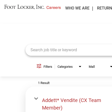
WHO WE ARE
RETURN
Job Search Page
Filters
Categories
Mall
1 Result
Addett* Vendite (CX Team
Member)