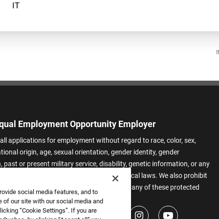
I
qual Employment Opportunity Employer
all applications for employment without regard to race, color, sex,
ational origin, age, sexual orientation, gender identity, gender
 past or present military service, disability, genetic information, or any
 protected by applicable federal, state, or local laws. We also prohibit
t of applicants or team members based on any of these protected
rovide social media features, and to
.
 of our site with our social media and
icking “Cookie Settings”. If you are