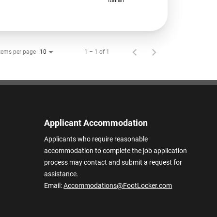
tems per page
1 – 1 of 1
10
Applicant Accommodation
Applicants who require reasonable
accommodation to complete the job application
process may contact and submit a request for
assistance.
Email:
Accommodations@FootLocker.com