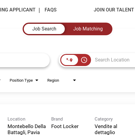
ING APPLICANT
FAQS
JOIN OUR TALEN
Job Search
Job Matching
access_time
Position Type
Region
Location
Brand
Category
Montebello Della
Foot Locker
Vendite al
Battagli, Pavia
dettaglio