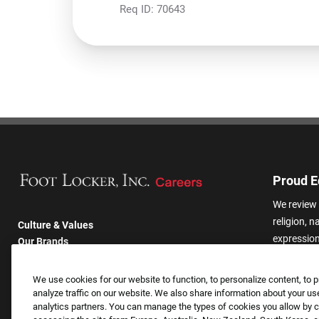
Req ID:
70643
Proud E
We review 
religion, n
Culture & Values
expression,
Our Brands
other basis
Company
harassmen
Returning Applicants
We use cookies for our website to function, to personalize content, to p
categories
FAQS
analyze traffic on our website. We also share information about your use
analytics partners. You can manage the types of cookies you allow by cl