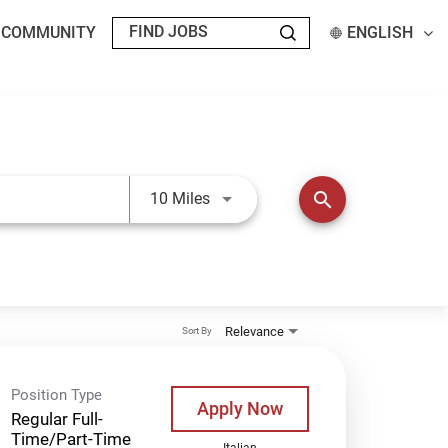
T COMMUNITY
ENGLISH
Use LEFT and RIGHT arrow keys t
search
10 Miles
Relevance
Sort By
Position Type
Apply Now
Regular Full-
Time/Part-Time
Italian