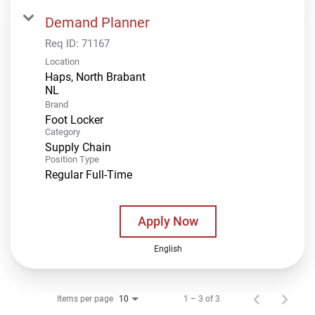
Demand Planner
Req ID:
71167
Location
Haps, North Brabant
Brand
Foot Locker
Category
Supply Chain
Position Type
Regular Full-Time
Apply Now
English
Items per page
1 – 3 of 3
10