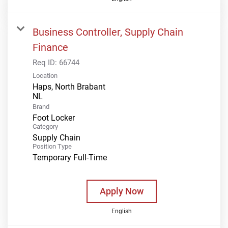
Business Controller, Supply Chain
Finance
Req ID:
66744
Location
Haps, North Brabant
Brand
Foot Locker
Category
Supply Chain
Position Type
Temporary Full-Time
Apply Now
English