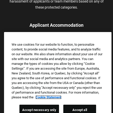
harassment of applicants or team members based on any of
these protected categories.
Applicant Accommodation
Applicants who require reasonable accommodation to complete
the job application process may contact and submit a request for
We use cookies for our website to function, to personalize
assistance.
content, to provide social media features, and to analyze traffic
Email:
Accommodations@FootLocker.com
on our website. We also share information about your use of our
site with our social media and analytics partners. You can
manage the types of cookies you allow by clicking “Cookie
Settings”. If you are accessing the site from Europe, Australia,
New Zealand, South Korea, or Quebec, by clicking “Accept all”
you agree to the use of performance and functional cookies. If
you are accessing the site from the USA or Canada (other than
Quebec), by clicking “Accept necessary only” you reject the use
of performance and functional cookies. For more information,
please read the
Cookie Statement
Copyright © 2026 Foot Locker, Inc. All Rights Reserved.
PRIVACY POLICY
Accept necessary only
Accept all
COOKIE SETTINGS