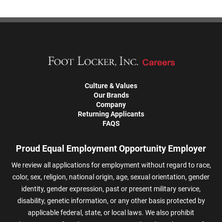
Culture & Values
Our Brands
Company
Returning Applicants
FAQS
Proud Equal Employment Opportunity Employer
We review all applications for employment without regard to race,
color, sex, religion, national origin, age, sexual orientation, gender
identity, gender expression, past or present military service,
disability, genetic information, or any other basis protected by
applicable federal, state, or local laws. We also prohibit