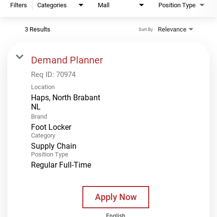
Filters
Categories
Mall
Position Type
3 Results
Relevance
Sort By
Demand Planner
Req ID:
70974
Location
Haps, North Brabant
Brand
Foot Locker
Category
Supply Chain
Position Type
Regular Full-Time
Apply Now
English