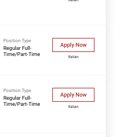
Position Type
Apply Now
Regular Full-
Time/Part-Time
Italian
Position Type
Apply Now
Regular Full-
Time/Part-Time
Italian