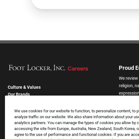
Proud E
We review 
religion, n
Culture & Values
expression,
Our Brands
other basis
Company
harassmen
Returning Applicants
We use cookies for our website to function, to personalize content, to p
categories
FAQS
analyze traffic on our website. We also share information about your use
analytics partners. You can manage the types of cookies you allow by cl
accessing the site from Europe, Australia, New Zealand, South Korea, or
agree to the use of performance and functional cookies. If you are acc