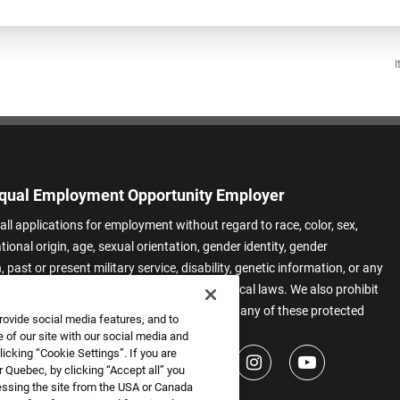
I
qual Employment Opportunity Employer
all applications for employment without regard to race, color, sex,
ational origin, age, sexual orientation, gender identity, gender
 past or present military service, disability, genetic information, or any
 protected by applicable federal, state, or local laws. We also prohibit
t of applicants or team members based on any of these protected
rovide social media features, and to
.
 of our site with our social media and
icking “Cookie Settings”. If you are
 Quebec, by clicking “Accept all” you
essing the site from the USA or Canada