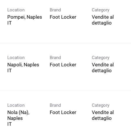
Location
Brand
Category
Pompei, Naples
Foot Locker
Vendite al
dettaglio
Location
Brand
Category
Napoli, Naples
Foot Locker
Vendite al
dettaglio
Location
Brand
Category
Nola (Na),
Foot Locker
Vendite al
Naples
dettaglio