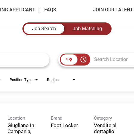
ING APPLICANT
FAQS
JOIN OUR TALEN
Job Search
Job Matching
access_time
Position Type
Region
Location
Brand
Category
Giugliano In
Foot Locker
Vendite al
Campania,
dettaglio