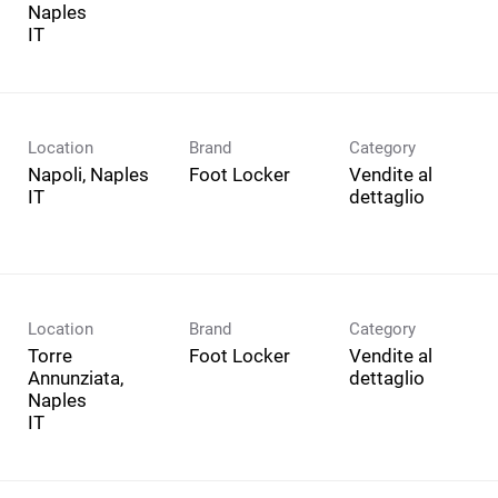
Naples
Location
Brand
Category
Napoli, Naples
Foot Locker
Vendite al
dettaglio
Location
Brand
Category
Torre
Foot Locker
Vendite al
Annunziata,
dettaglio
Naples