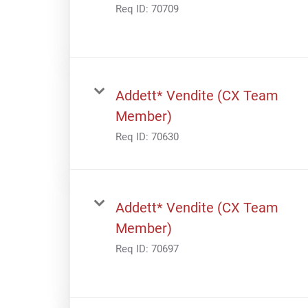
Req ID:
70709
Addett* Vendite (CX Team
Member)
Req ID:
70630
Addett* Vendite (CX Team
Member)
Req ID:
70697