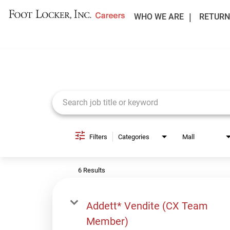
WHO WE ARE
RETURN
Job Search Page
Filters
Categories
Mall
6 Results
Addett* Vendite (CX Team
Member)