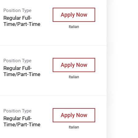
Position Type
Apply Now
Regular Full-
Time/Part-Time
Italian
Position Type
Apply Now
Regular Full-
Time/Part-Time
Italian
Position Type
Apply Now
Regular Full-
Time/Part-Time
Italian