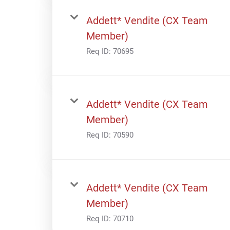
Addett* Vendite (CX Team
Member)
Req ID:
70695
Addett* Vendite (CX Team
Member)
Req ID:
70590
Addett* Vendite (CX Team
Member)
Req ID:
70710