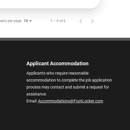
tems per page
1 – 6 of 6
10
Applicant Accommodation
Applicants who require reasonable
accommodation to complete the job application
process may contact and submit a request for
assistance.
Email:
Accommodations@FootLocker.com