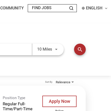
T COMMUNITY
ENGLISH
Use LEFT and RIGHT arrow keys t
search
10 Miles
Relevance
Sort By
Position Type
Apply Now
Regular Full-
Time/Part-Time
Italian