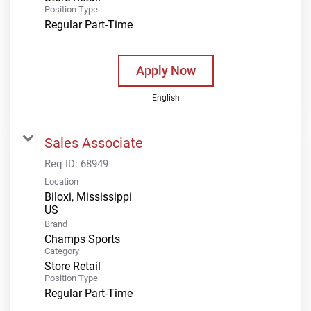
Position Type
Regular Part-Time
Apply Now
English
Sales Associate
Req ID:
68949
Location
Biloxi, Mississippi
Brand
Champs Sports
Category
Store Retail
Position Type
Regular Part-Time