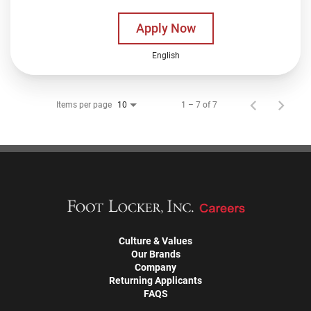
Apply Now
English
Items per page
1 – 7 of 7
10
Culture & Values
Our Brands
Company
Returning Applicants
FAQS