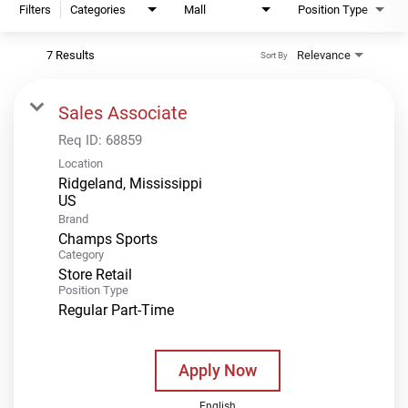
Filters
Categories
Mall
Position Type
7 Results
Relevance
Sort By
Sales Associate
Req ID:
68859
Location
Ridgeland, Mississippi
Brand
Champs Sports
Category
Store Retail
Position Type
Regular Part-Time
Apply Now
English