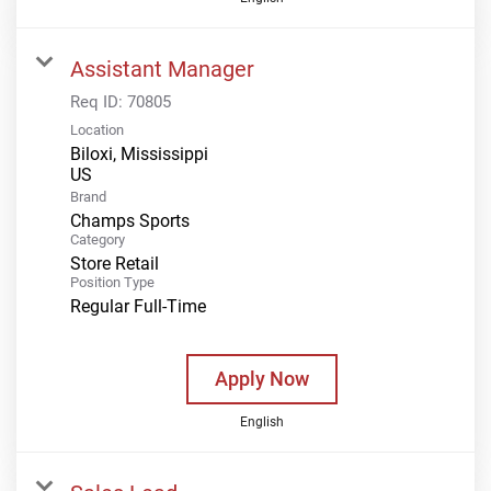
Assistant Manager
Req ID:
70805
Location
Biloxi, Mississippi
Brand
Champs Sports
Category
Store Retail
Position Type
Regular Full-Time
Apply Now
English