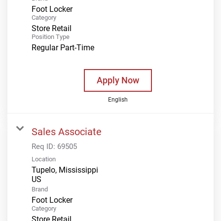
Foot Locker
Category
Store Retail
Position Type
Regular Part-Time
Apply Now
English
Sales Associate
Req ID:
69505
Location
Tupelo, Mississippi
Brand
Foot Locker
Category
Store Retail