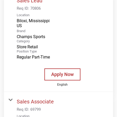
Sales Lead
Req ID:
70806
Location
Biloxi, Mississippi
Brand
Champs Sports
Category
Store Retail
Position Type
Regular Part-Time
Apply Now
English
Sales Associate
Req ID:
69799
Location