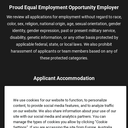
Proud Equal Employment Opportunity Employer
We review all applications for employment without regard to race,
color, sex, religion, national origin, age, sexual orientation, gender
identity, gender expression, past or present military service,
disability, genetic information, or any other basis protected by
applicable federal, state, or local laws. We also prohibit
harassment of applicants or team members based on any of
these protected categories.
Applicant Accommodation
Applicants who require reasonable accommodation to complete
the job application process may contact and submit a request for
We use cookies for our website to function, to personalize
assistance.
content, to provide social media features, and to analyze traffic
Email:
Accommodations@FootLocker.com
on our website. We also share information about your use of our
site with our social media and analytics partners. You can
manage the types of cookies you allow by clicking “Cookie
Settings”. If you are accessing the site from Europe, Australia,