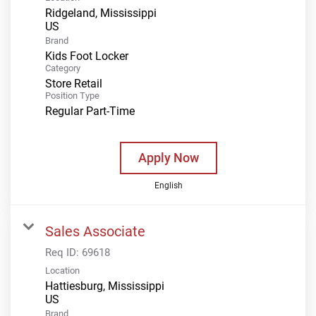
Ridgeland, Mississippi
Brand
Kids Foot Locker
Category
Store Retail
Position Type
Regular Part-Time
Apply Now
English
Sales Associate
Req ID:
69618
Location
Hattiesburg, Mississippi
Brand