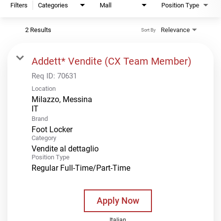
Filters
Categories
Mall
Position Type
2 Results
Relevance
Sort By
Addett* Vendite (CX Team Member)
Req ID:
70631
Location
Milazzo, Messina
Brand
Foot Locker
Category
Vendite al dettaglio
Position Type
Regular Full-Time/Part-Time
Apply Now
Italian