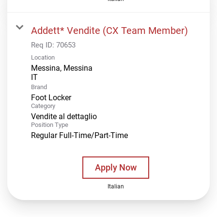
Addett* Vendite (CX Team Member)
Req ID:
70653
Location
Messina, Messina
Brand
Foot Locker
Category
Vendite al dettaglio
Position Type
Regular Full-Time/Part-Time
Apply Now
Italian