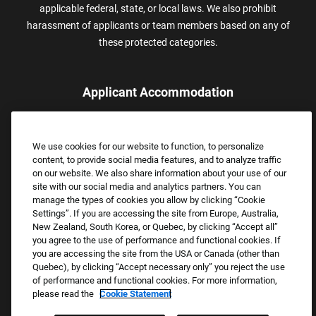
applicable federal, state, or local laws. We also prohibit
harassment of applicants or team members based on any of
these protected categories.
Applicant Accommodation
Applicants who require reasonable accommodation to complete
the job application process may contact and submit a request for
We use cookies for our website to function, to personalize
assistance.
content, to provide social media features, and to analyze traffic
Email:
Accommodations@FootLocker.com
on our website. We also share information about your use of our
site with our social media and analytics partners. You can
manage the types of cookies you allow by clicking “Cookie
Settings”. If you are accessing the site from Europe, Australia,
New Zealand, South Korea, or Quebec, by clicking “Accept all”
you agree to the use of performance and functional cookies. If
you are accessing the site from the USA or Canada (other than
Quebec), by clicking “Accept necessary only” you reject the use
of performance and functional cookies. For more information,
please read the
Cookie Statement
Copyright © 2026 Foot Locker, Inc. All Rights Reserved.
PRIVACY POLICY