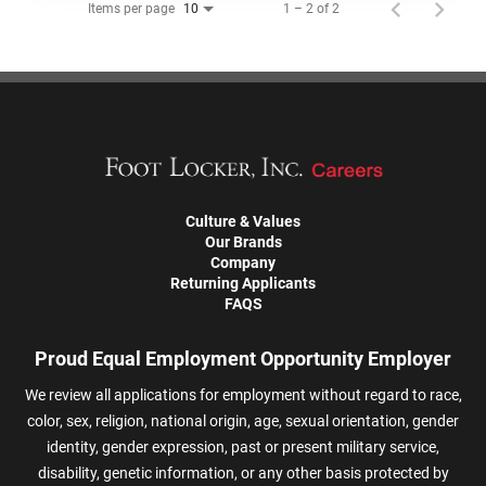
Items per page
1 – 2 of 2
10
Culture & Values
Our Brands
Company
Returning Applicants
FAQS
Proud Equal Employment Opportunity Employer
We review all applications for employment without regard to race,
color, sex, religion, national origin, age, sexual orientation, gender
identity, gender expression, past or present military service,
disability, genetic information, or any other basis protected by