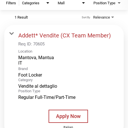
Filters
Categories
Mall
Position Type
1 Result
Relevance
Sort By
Addett* Vendite (CX Team Member)
Req ID:
70605
Location
Mantova, Mantua
Brand
Foot Locker
Category
Vendite al dettaglio
Position Type
Regular Full-Time/Part-Time
Apply Now
Italian