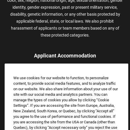
color, sex, religion, national origin, age, sexual orientation, gender
identity, gender expression, past or present military service,
disability, genetic information, or any other basis protected by
applicable federal, state, or local laws. We also prohibit
harassment of applicants or team members based on any of
these protected categories.
Applicant Accommodation
Applicants who require reasonable accommodation to complete
the job application process may contact and submit a request for
We use cookies for our website to function, to personalize
assistance.
content, to provide social media features, and to analyze traffic
Email:
Accommodations@FootLocker.com
on our website. We also share information about your use of our
site with our social media and analytics partners. You can
manage the types of cookies you allow by clicking “Cookie
Settings”. If you are accessing the site from Europe, Australia,
New Zealand, South Korea, or Quebec, by clicking “Accept all”
you agree to the use of performance and functional cookies. If
you are accessing the site from the USA or Canada (other than
Quebec), by clicking “Accept necessary only” you reject the use