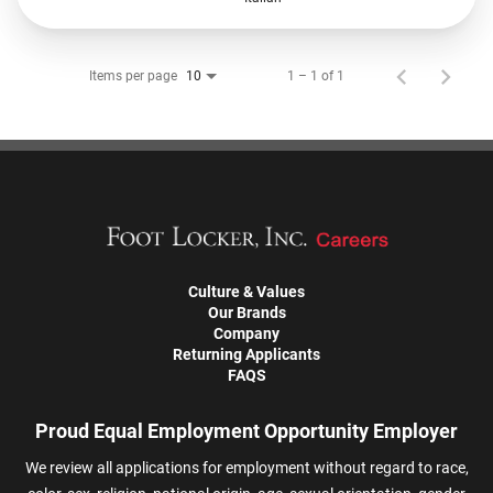
Items per page
1 – 1 of 1
10
Culture & Values
Our Brands
Company
Returning Applicants
FAQS
Proud Equal Employment Opportunity Employer
We review all applications for employment without regard to race,