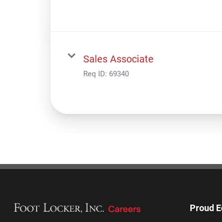
Sales Associate
Req ID:
69340
Proud E