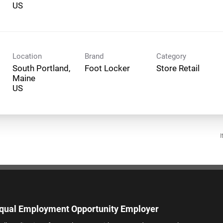
Location
Brand
Category
South Portland,
Foot Locker
Store Retail
Maine
I
qual Employment Opportunity Employer