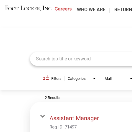
WHO WE ARE
RETURN
Job Search Page
Filters
Categories
Mall
2 Results
Assistant Manager
Req ID:
71497