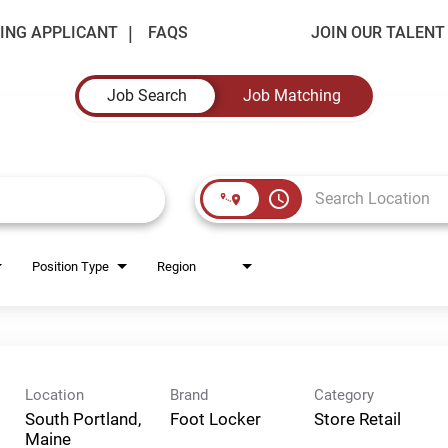
ING APPLICANT
FAQS
JOIN OUR TALEN
Job Search
Job Matching
access_time
Position Type
Region
Location
Brand
Category
South Portland,
Foot Locker
Store Retail
Maine