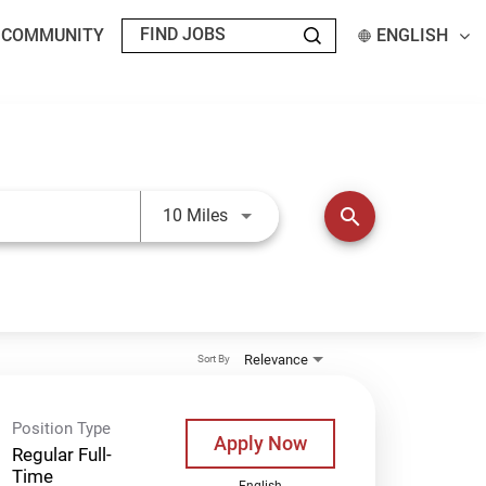
T COMMUNITY
ENGLISH
Use LEFT and RIGHT arrow keys t
search
10 Miles
Relevance
Sort By
Position Type
Apply Now
Regular Full-
Time
English