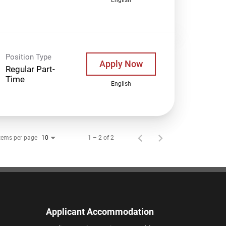
Position Type
Apply Now
Regular Part-
Time
English
tems per page
1 – 2 of 2
10
Applicant Accommodation