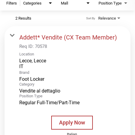
Filters
Categories
Mall
Position Type
2 Results
Relevance
Sort By
Addett* Vendite (CX Team Member)
Req ID:
70578
Location
Lecce, Lecce
Brand
Foot Locker
Category
Vendite al dettaglio
Position Type
Regular Full-Time/Part-Time
Apply Now
Italian