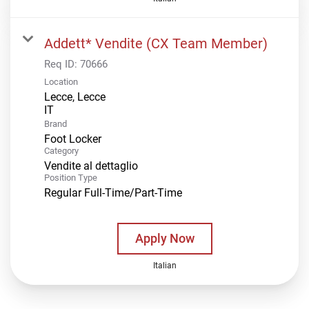
Addett* Vendite (CX Team Member)
Req ID:
70666
Location
Lecce, Lecce
Brand
Foot Locker
Category
Vendite al dettaglio
Position Type
Regular Full-Time/Part-Time
Apply Now
Italian