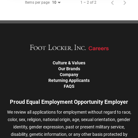
Items per page
1 – 2 of 2
10
Culture & Values
Our Brands
Company
Returning Applicants
FAQS
Proud Equal Employment Opportunity Employer
We review all applications for employment without regard to race,
color, sex, religion, national origin, age, sexual orientation, gender
identity, gender expression, past or present military service,
disability, genetic information, or any other basis protected by