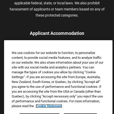
applicable federal, state, or local laws. We also prohibit
harassment of applicants or team members based on any of
these protected categories.
Applicant Accommodation
Applicants who require reasonable accommodation to complete
the job application process may contact and submit a request for
We use cookies for our website to function, to personalize
assistance.
content, to provide social media features, and to analyze traffic
Email:
Accommodations@FootLocker.com
on our website. We also share information about your use of our
site with our social media and analytics partners. You can
manage the types of cookies you allow by clicking “Cookie
Settings”. If you are accessing the site from Europe, Australia,
New Zealand, South Korea, or Quebec, by clicking “Accept all”
you agree to the use of performance and functional cookies. If
you are accessing the site from the USA or Canada (other than
Quebec), by clicking “Accept necessary only” you reject the use
of performance and functional cookies. For more information,
please read the
Cookie Statement
Copyright © 2026 Foot Locker, Inc. All Rights Reserved.
PRIVACY POLICY