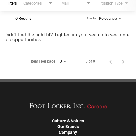
Filters
Categories
Mall
Position Type
0 Results
Relevance
Sort By
Didn't find the right fit? Tighten up your search to see more
job opportunities.
Items per page
0 of 0
10
Culture & Values
Our Brands
Company