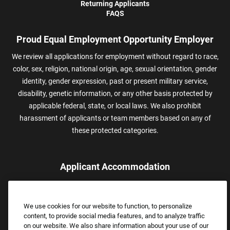
Returning Applicants
FAQS
Proud Equal Employment Opportunity Employer
We review all applications for employment without regard to race,
color, sex, religion, national origin, age, sexual orientation, gender
identity, gender expression, past or present military service,
disability, genetic information, or any other basis protected by
applicable federal, state, or local laws. We also prohibit
harassment of applicants or team members based on any of
these protected categories.
Applicant Accommodation
Applicants who require reasonable accommodation to complete
the job application process may contact and submit a request for
We use cookies for our website to function, to personalize
assistance.
content, to provide social media features, and to analyze traffic
Email:
Accommodations@FootLocker.com
on our website. We also share information about your use of our