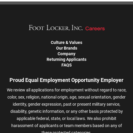
Culture & Values
Our Brands
Company
Returning Applicants
FAQS
Proud Equal Employment Opportunity Employer
We review all applications for employment without regard to race,
color, sex, religion, national origin, age, sexual orientation, gender
identity, gender expression, past or present military service,
disability, genetic information, or any other basis protected by
applicable federal, state, or local laws. We also prohibit
harassment of applicants or team members based on any of
these protected categories.