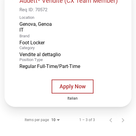
Addett* Vendite (CX Team Member)
Req ID:
70572
Location
Genova, Genoa
Brand
Foot Locker
Category
Vendite al dettaglio
Position Type
Regular Full-Time/Part-Time
Apply Now
Italian
Items per page
1 – 3 of 3
10