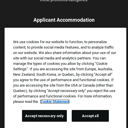
Applicant Accommodation
Applicants who require reasonable accommodation to complete
the job application process may contact and submit a request for
We use cookies for our website to function, to personalize
assistance.
content, to provide social media features, and to analyze traffic
Email:
Accommodations@FootLocker.com
on our website. We also share information about your use of our
site with our social media and analytics partners. You can
manage the types of cookies you allow by clicking “Cookie
Settings”. If you are accessing the site from Europe, Australia,
New Zealand, South Korea, or Quebec, by clicking “Accept all”
you agree to the use of performance and functional cookies. If
you are accessing the site from the USA or Canada (other than
Quebec), by clicking “Accept necessary only” you reject the use
of performance and functional cookies. For more information,
please read the
Cookie Statement
Copyright © 2026 Foot Locker, Inc. All Rights Reserved.
PRIVACY POLICY
Accept necessary only
Accept all
COOKIE SETTINGS
COOKIE STATEMENT