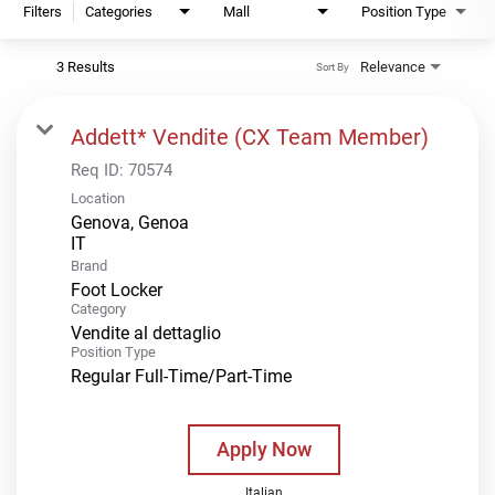
Filters
Categories
Mall
Position Type
3 Results
Relevance
Sort By
Addett* Vendite (CX Team Member)
Req ID:
70574
Location
Genova, Genoa
Brand
Foot Locker
Category
Vendite al dettaglio
Position Type
Regular Full-Time/Part-Time
Apply Now
Italian