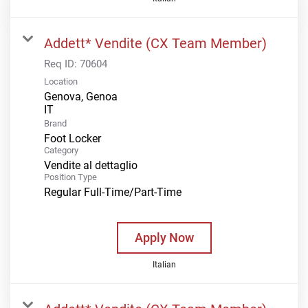
Addett* Vendite (CX Team Member)
Req ID:
70604
Location
Genova, Genoa
Brand
Foot Locker
Category
Vendite al dettaglio
Position Type
Regular Full-Time/Part-Time
Apply Now
Italian