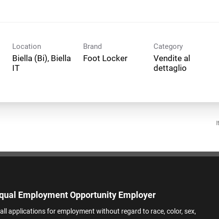
Location
Brand
Category
Biella (Bi), Biella
Foot Locker
Vendite al
dettaglio
I
qual Employment Opportunity Employer
all applications for employment without regard to race, color, sex,