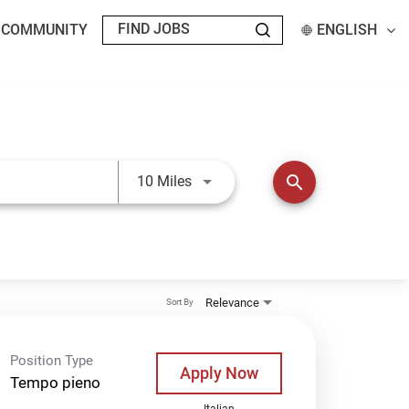
T COMMUNITY
ENGLISH
Use LEFT and RIGHT arrow keys t
search
10 Miles
Relevance
Sort By
Position Type
Apply Now
Tempo pieno
Italian