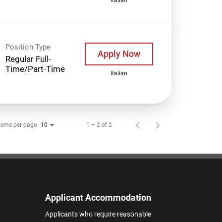
Position Type
Apply Now
Regular Full-
Time/Part-Time
Italian
tems per page
1 – 2 of 2
10
Applicant Accommodation
Applicants who require reasonable