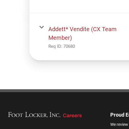
Addett* Vendite (CX Team
Member)
Req ID:
70680
Proud E
We review 