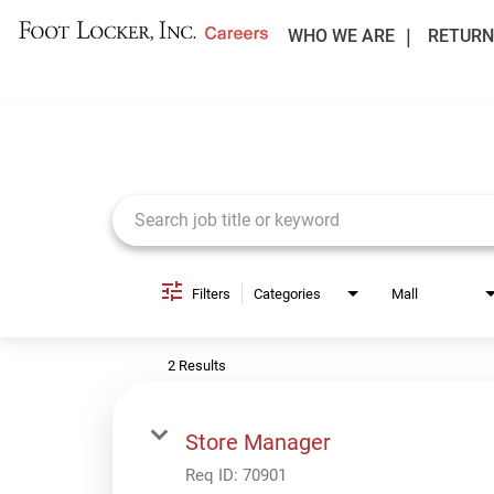
WHO WE ARE
RETURN
Job Search Page
Filters
Categories
Mall
2 Results
Store Manager
Req ID:
70901