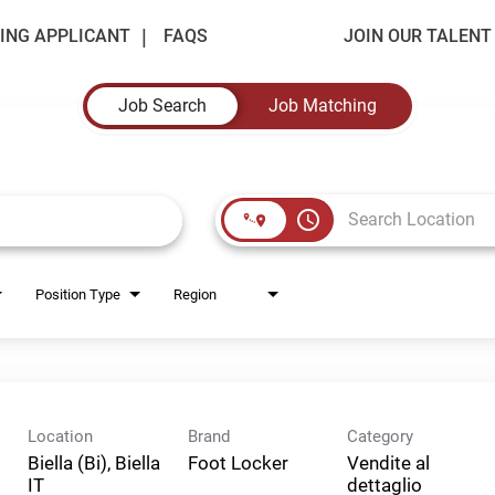
ING APPLICANT
FAQS
JOIN OUR TALEN
Job Search
Job Matching
access_time
Position Type
Region
Location
Brand
Category
Biella (Bi), Biella
Foot Locker
Vendite al
dettaglio