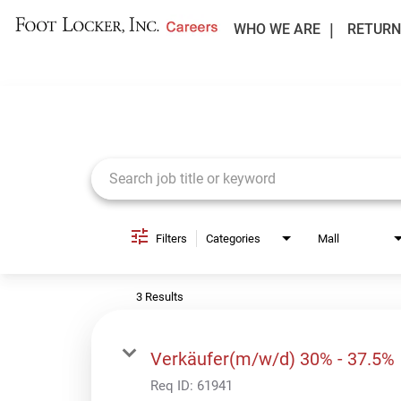
WHO WE ARE
RETURN
Job Search Page
Filters
Categories
Mall
3 Results
Verkäufer(m/w/d) 30% - 37.5%
Req ID:
61941