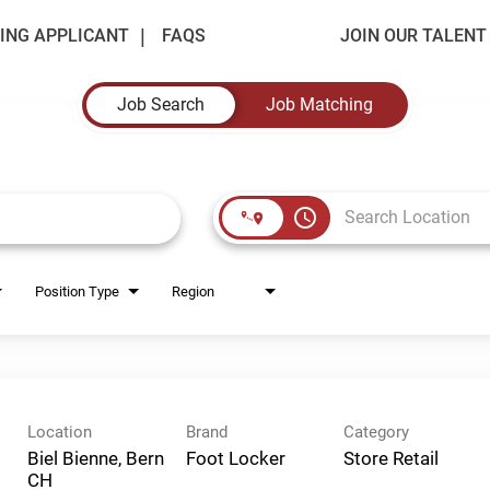
ING APPLICANT
FAQS
JOIN OUR TALEN
Job Search
Job Matching
access_time
Position Type
Region
Location
Brand
Category
Biel Bienne, Bern
Foot Locker
Store Retail