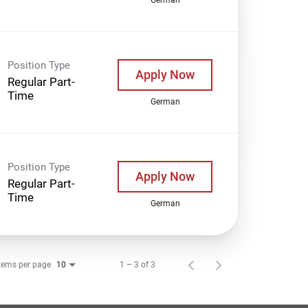
Position Type
Apply Now
Regular Part-
Time
German
Position Type
Apply Now
Regular Part-
Time
German
tems per page
1 – 3 of 3
10