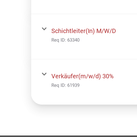
Schichtleiter(In) M/W/D
Req ID:
63340
Verkäufer(m/w/d) 30%
Req ID:
61939