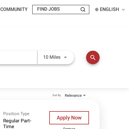
T COMMUNITY
ENGLISH
Use LEFT and RIGHT arrow keys t
search
10 Miles
Relevance
Sort By
Position Type
Apply Now
Regular Part-
Time
German