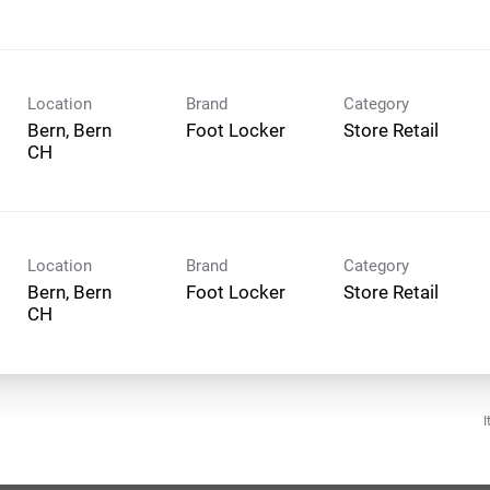
Location
Brand
Category
Bern, Bern
Foot Locker
Store Retail
Location
Brand
Category
Bern, Bern
Foot Locker
Store Retail
I