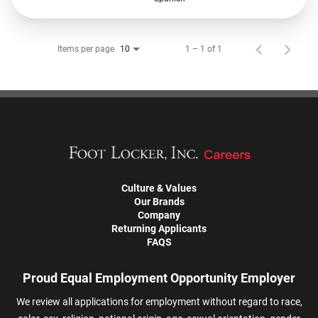
Items per page
1 – 1 of 1
10
Culture & Values
Our Brands
Company
Returning Applicants
FAQS
Proud Equal Employment Opportunity Employer
We review all applications for employment without regard to race,