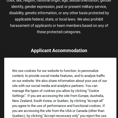
color, sex, religion, national origin, age, sexual orientation, gender
identity, gender expression, past or present military service,
disability, genetic information, or any other basis protected by
applicable federal, state, or local laws. We also prohibit
harassment of applicants or team members based on any of
these protected categories.
Applicant Accommodation
Applicants who require reasonable accommodation to complete
the job application process may contact and submit a request for
We use cookies for our website to function, to personalize
assistance.
content, to provide social media features, and to analyze traffic
Email:
Accommodations@FootLocker.com
on our website. We also share information about your use of our
site with our social media and analytics partners. You can
manage the types of cookies you allow by clicking “Cookie
Settings”. If you are accessing the site from Europe, Australia,
New Zealand, South Korea, or Quebec, by clicking “Accept all”
you agree to the use of performance and functional cookies. If
you are accessing the site from the USA or Canada (other than
Quebec), by clicking “Accept necessary only” you reject the use