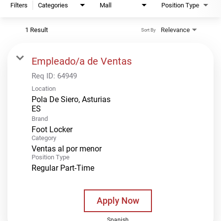
Filters
Categories
Mall
Position Type
1 Result
Relevance
Sort By
Empleado/a de Ventas
Req ID:
64949
Location
Pola De Siero, Asturias
Brand
Foot Locker
Category
Ventas al por menor
Position Type
Regular Part-Time
Apply Now
Spanish