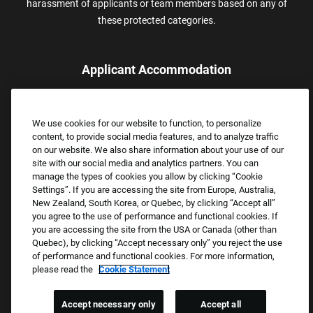
harassment of applicants or team members based on any of
these protected categories.
Applicant Accommodation
Applicants who require reasonable accommodation to complete
the job application process may contact and submit a request for
We use cookies for our website to function, to personalize
assistance.
content, to provide social media features, and to analyze traffic
Email:
Accommodations@FootLocker.com
on our website. We also share information about your use of our
site with our social media and analytics partners. You can
manage the types of cookies you allow by clicking “Cookie
Settings”. If you are accessing the site from Europe, Australia,
New Zealand, South Korea, or Quebec, by clicking “Accept all”
you agree to the use of performance and functional cookies. If
you are accessing the site from the USA or Canada (other than
Quebec), by clicking “Accept necessary only” you reject the use
of performance and functional cookies. For more information,
please read the
Cookie Statement
Copyright © 2026 Foot Locker, Inc. All Rights Reserved.
PRIVACY POLICY
Accept necessary only
Accept all
COOKIE SETTINGS