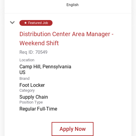
English
Featured Job
star
Distribution Center Area Manager -
Weekend Shift
Req ID:
70549
Location
Camp Hill, Pennsylvania
Brand
Foot Locker
Category
Supply Chain
Position Type
Regular Full-Time
Apply Now