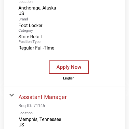
Location
Anchorage, Alaska
Brand
Foot Locker
Category
Store Retail
Position Type
Regular Full-Time
Apply Now
English
Assistant Manager
Req ID:
71146
Location
Memphis, Tennessee