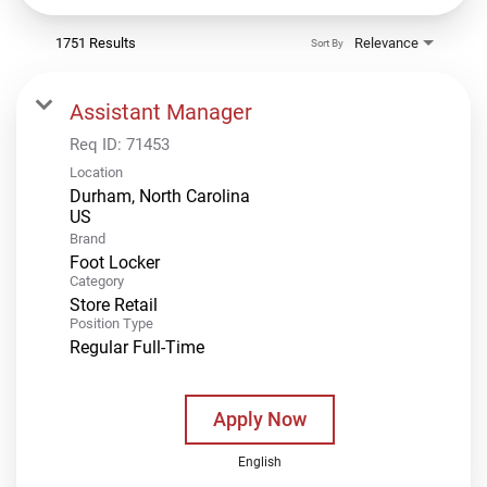
1751 Results
Relevance
Sort By
Assistant Manager
Req ID:
71453
Location
Durham, North Carolina
Brand
Foot Locker
Category
Store Retail
Position Type
Regular Full-Time
Apply Now
English