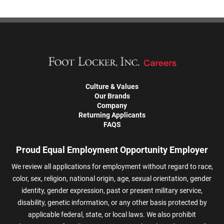
Culture & Values
Our Brands
Company
Returning Applicants
FAQS
Proud Equal Employment Opportunity Employer
We review all applications for employment without regard to race,
color, sex, religion, national origin, age, sexual orientation, gender
identity, gender expression, past or present military service,
disability, genetic information, or any other basis protected by
applicable federal, state, or local laws. We also prohibit