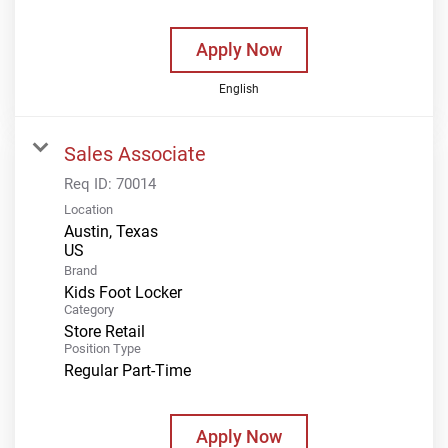
Apply Now
English
Sales Associate
Req ID:
70014
Location
Austin, Texas
Brand
Kids Foot Locker
Category
Store Retail
Position Type
Regular Part-Time
Apply Now