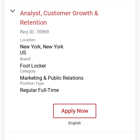
Analyst, Customer Growth &
Retention
Req ID:
70969
Location
New York, New York
Brand
Foot Locker
Category
Marketing & Public Relations
Position Type
Regular Full-Time
Apply Now
English