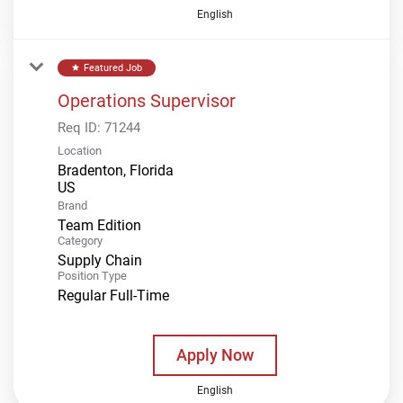
English
Featured Job
star
Operations Supervisor
Req ID:
71244
Location
Bradenton, Florida
Brand
Team Edition
Category
Supply Chain
Position Type
Regular Full-Time
Apply Now
English