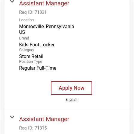
Assistant Manager
Req ID:
71331
Location
Monroeville, Pennsylvania
Brand
Kids Foot Locker
Category
Store Retail
Position Type
Regular Full-Time
Apply Now
English
Assistant Manager
Req ID:
71315