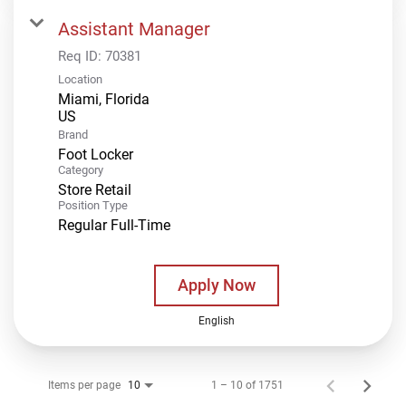
Assistant Manager
Req ID:
70381
Location
Miami, Florida
Brand
Foot Locker
Category
Store Retail
Position Type
Regular Full-Time
Apply Now
English
Items per page
1 – 10 of 1751
10