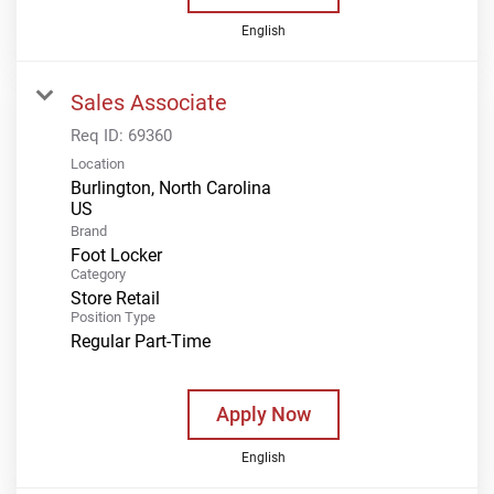
English
Sales Associate
Req ID:
69360
Location
Burlington, North Carolina
Brand
Foot Locker
Category
Store Retail
Position Type
Regular Part-Time
Apply Now
English