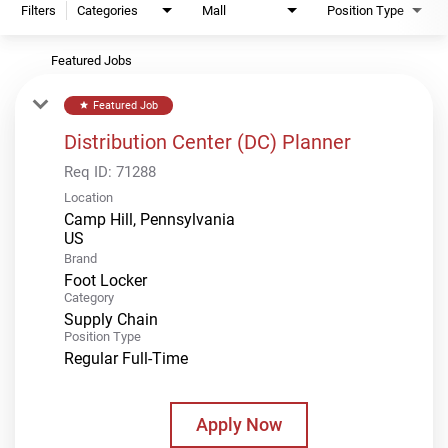
Filters
Categories
Mall
Position Type
Featured Jobs
Featured Job
star
Distribution Center (DC) Planner
Req ID:
71288
Location
Camp Hill, Pennsylvania
Brand
Foot Locker
Category
Supply Chain
Position Type
Regular Full-Time
Apply Now