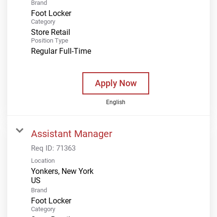
Brand
Foot Locker
Category
Store Retail
Position Type
Regular Full-Time
Apply Now
English
Assistant Manager
Req ID:
71363
Location
Yonkers, New York
Brand
Foot Locker
Category