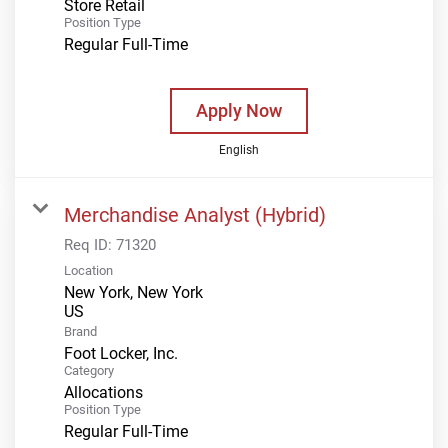
Store Retail
Position Type
Regular Full-Time
Apply Now
English
Merchandise Analyst (Hybrid)
Req ID:
71320
Location
New York, New York
Brand
Foot Locker, Inc.
Category
Allocations
Position Type
Regular Full-Time