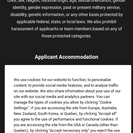
color, sex, religion, national origin, age, sexual orientation, gender
identity, gender expression, past or present military service,
disability, genetic information, or any other basis protected by
applicable federal, state, or local laws. We also prohibit
harassment of applicants or team members based on any of
these protected categories.
Applicant Accommodation
Applicants who require reasonable accommodation to complete
the job application process may contact and submit a request for
We use cookies for our website to function, to personalize
assistance.
content, to provide social media features, and to analyze traffic
Email:
Accommodations@FootLocker.com
on our website. We also share information about your use of our
site with our social media and analytics partners. You can
manage the types of cookies you allow by clicking “Cookie
Settings”. If you are accessing the site from Europe, Australia,
New Zealand, South Korea, or Quebec, by clicking “Accept all”
you agree to the use of performance and functional cookies. If
you are accessing the site from the USA or Canada (other than
Quebec), by clicking “Accept necessary only” you reject the use