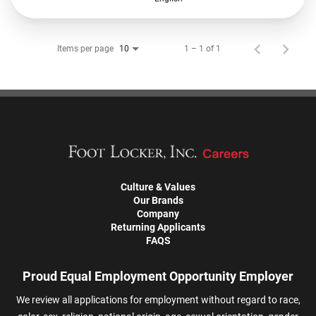
Items per page
1 – 1 of 1
10
Culture & Values
Our Brands
Company
Returning Applicants
FAQS
Proud Equal Employment Opportunity Employer
We review all applications for employment without regard to race,