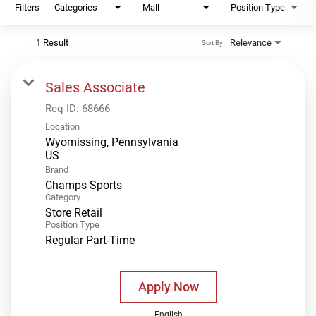
Filters
Categories
Mall
Position Type
1 Result
Relevance
Sort By
Sales Associate
Req ID:
68666
Location
Wyomissing, Pennsylvania
Brand
Champs Sports
Category
Store Retail
Position Type
Regular Part-Time
Apply Now
English