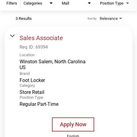
Filters
Categories
Mall
Position Type
3 Results
Relevance
Sort By
Sales Associate
Req ID:
69394
Location
Winston Salem, North Carolina
Brand
Foot Locker
Category
Store Retail
Position Type
Regular Part-Time
Apply Now
English