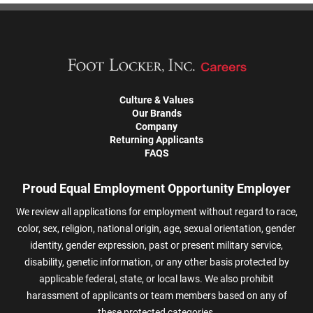
Culture & Values
Our Brands
Company
Returning Applicants
FAQS
Proud Equal Employment Opportunity Employer
We review all applications for employment without regard to race,
color, sex, religion, national origin, age, sexual orientation, gender
identity, gender expression, past or present military service,
disability, genetic information, or any other basis protected by
applicable federal, state, or local laws. We also prohibit
harassment of applicants or team members based on any of
these protected categories.