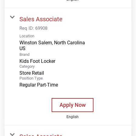
Sales Associate
Req ID:
69908
Location
Winston Salem, North Carolina
Brand
Kids Foot Locker
Category
Store Retail
Position Type
Regular Part-Time
Apply Now
English