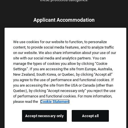
Applicant Accommodation
Applicants who require reasonable accommodation to complete
the job application process may contact and submit a request for
We use cookies for our website to function, to personalize
assistance.
content, to provide social media features, and to analyze traffic
Email:
Accommodations@FootLocker.com
on our website. We also share information about your use of our
site with our social media and analytics partners. You can
manage the types of cookies you allow by clicking “Cookie
Settings”. If you are accessing the site from Europe, Australia,
New Zealand, South Korea, or Quebec, by clicking “Accept all”
you agree to the use of performance and functional cookies. If
you are accessing the site from the USA or Canada (other than
Quebec), by clicking “Accept necessary only” you reject the use
of performance and functional cookies. For more information,
please read the
Cookie Statement
Copyright © 2026 Foot Locker, Inc. All Rights Reserved.
PRIVACY POLICY
Accept necessary only
Accept all
COOKIE SETTINGS
COOKIE STATEMENT