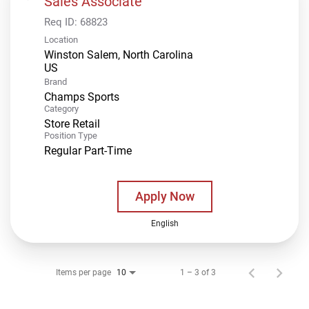
Sales Associate
Req ID:
68823
Location
Winston Salem, North Carolina
Brand
Champs Sports
Category
Store Retail
Position Type
Regular Part-Time
Apply Now
English
Items per page
1 – 3 of 3
10