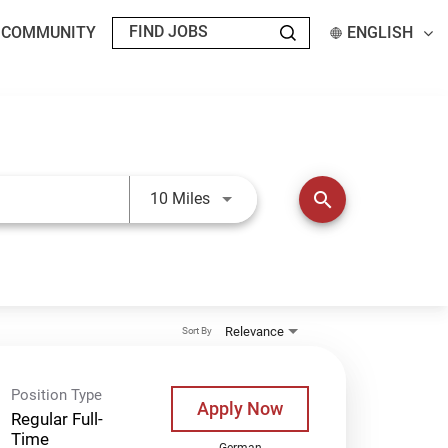
T COMMUNITY
ENGLISH
Use LEFT and RIGHT arrow keys t
search
10 Miles
Relevance
Sort By
Position Type
Apply Now
Regular Full-
Time
German