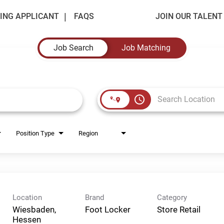
ING APPLICANT
FAQS
JOIN OUR TALEN
Job Search
Job Matching
access_time
Position Type
Region
Location
Brand
Category
Wiesbaden,
Foot Locker
Store Retail
Hessen