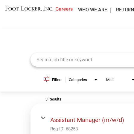
WHO WE ARE
RETURN
Job Search Page
Filters
Categories
Mall
3 Results
Assistant Manager (m/w/d)
Req ID:
68253