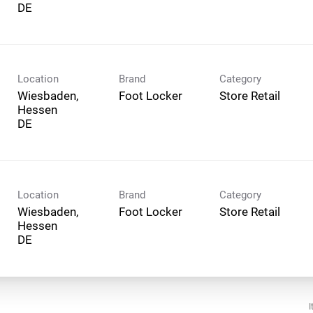
Location
Brand
Category
Wiesbaden,
Foot Locker
Store Retail
Hessen
Location
Brand
Category
Wiesbaden,
Foot Locker
Store Retail
Hessen
I