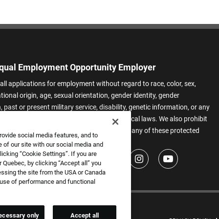
qual Employment Opportunity Employer
all applications for employment without regard to race, color, sex,
ational origin, age, sexual orientation, gender identity, gender
 past or present military service, disability, genetic information, or any
 protected by applicable federal, state, or local laws. We also prohibit
t of applicants or team members based on any of these protected
rovide social media features, and to
.
 of our site with our social media and
icking “Cookie Settings”. If you are
 Quebec, by clicking “Accept all” you
essing the site from the USA or Canada
e use of performance and functional
ecessary only
Accept all