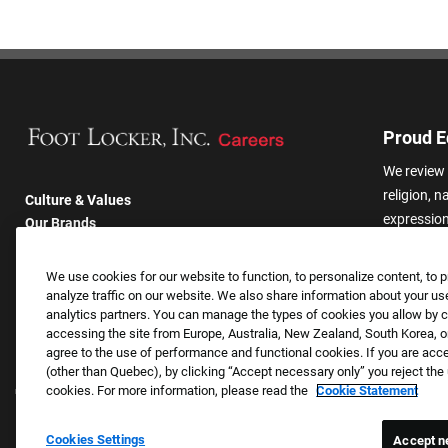
Proud E
We review 
religion, n
Culture & Values
expression,
Our Brands
other basis
Company
harassmen
Returning Applicants
We use cookies for our website to function, to personalize content, to p
categories
FAQS
analyze traffic on our website. We also share information about your use
analytics partners. You can manage the types of cookies you allow by cl
accessing the site from Europe, Australia, New Zealand, South Korea, or
agree to the use of performance and functional cookies. If you are acc
(other than Quebec), by clicking “Accept necessary only” you reject th
cookies. For more information, please read the
Cookie Statement
Cookies Settings
Accept n