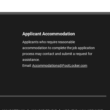
Applicant Accommodation
Applicants who require reasonable
accommodation to complete the job application
process may contact and submit a request for
assistance.
Email:
Accommodations@FootLocker.com