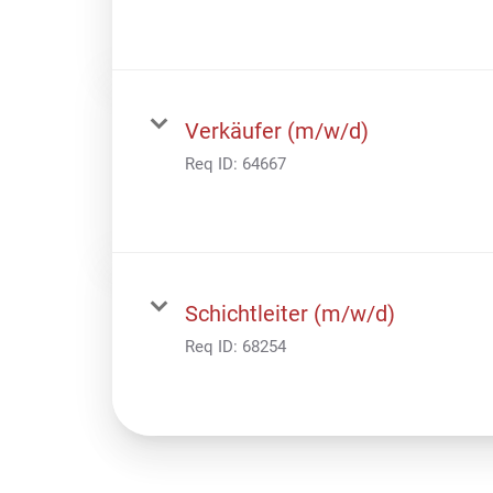
Verkäufer (m/w/d)
Req ID:
64667
Schichtleiter (m/w/d)
Req ID:
68254