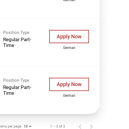
Position Type
Apply Now
Regular Part-
Time
German
Position Type
Apply Now
Regular Part-
Time
German
tems per page
1 – 3 of 3
10