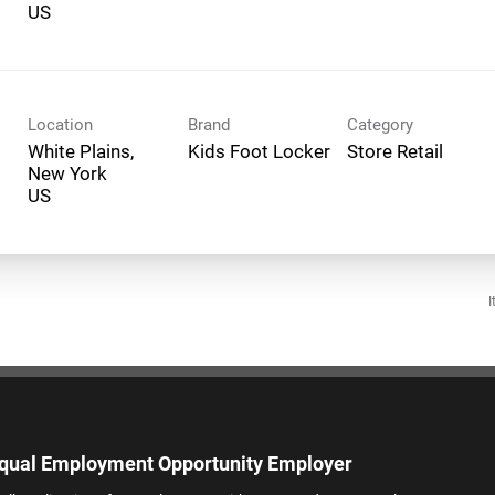
Location
Brand
Category
White Plains,
Kids Foot Locker
Store Retail
New York
I
qual Employment Opportunity Employer