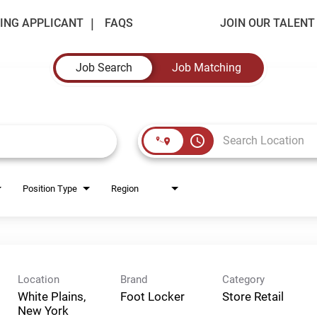
ING APPLICANT
FAQS
JOIN OUR TALEN
Job Search
Job Matching
access_time
Position Type
Region
Location
Brand
Category
White Plains,
Foot Locker
Store Retail
New York