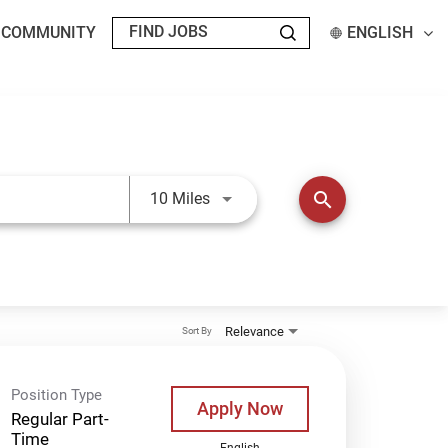
T COMMUNITY
ENGLISH
Use LEFT and RIGHT arrow keys t
search
10 Miles
Relevance
Sort By
Position Type
Apply Now
Regular Part-
Time
English