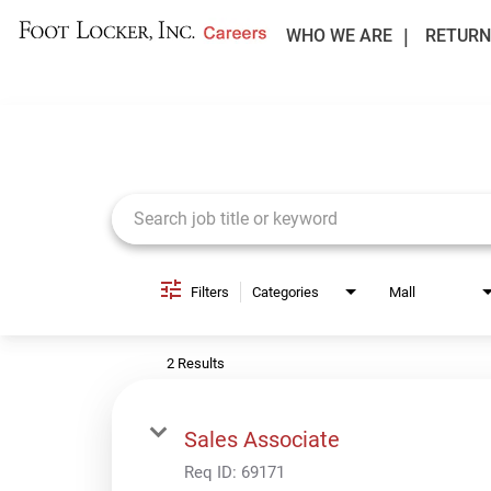
WHO WE ARE
RETURN
Job Search Page
Filters
Categories
Mall
2 Results
Sales Associate
Req ID:
69171