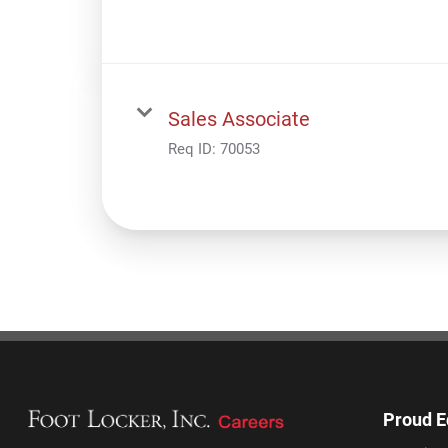
Sales Associate
Req ID:
70053
Proud E