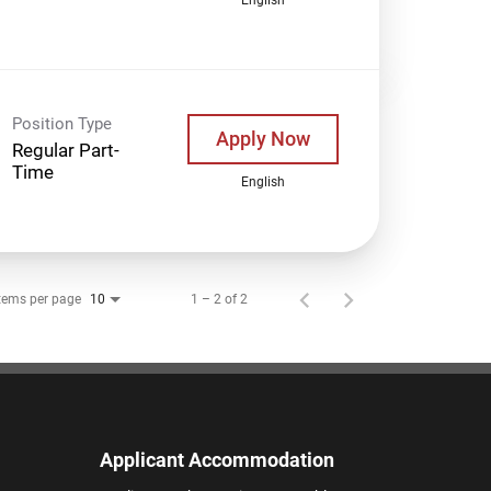
Position Type
Apply Now
Regular Part-
Time
English
tems per page
1 – 2 of 2
10
Applicant Accommodation