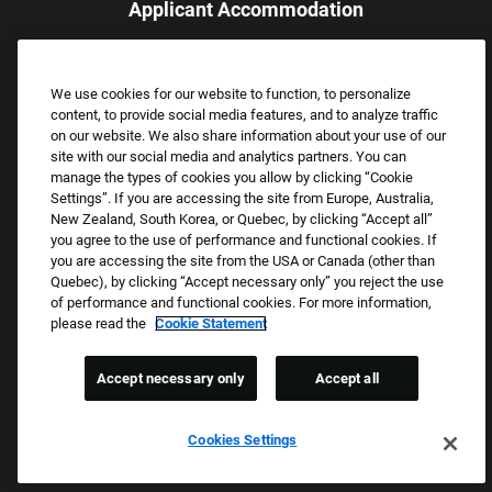
Applicant Accommodation
Applicants who require reasonable accommodation to complete
the job application process may contact and submit a request for
We use cookies for our website to function, to personalize
assistance.
content, to provide social media features, and to analyze traffic
Email:
Accommodations@FootLocker.com
on our website. We also share information about your use of our
site with our social media and analytics partners. You can
manage the types of cookies you allow by clicking “Cookie
Settings”. If you are accessing the site from Europe, Australia,
New Zealand, South Korea, or Quebec, by clicking “Accept all”
you agree to the use of performance and functional cookies. If
you are accessing the site from the USA or Canada (other than
Quebec), by clicking “Accept necessary only” you reject the use
of performance and functional cookies. For more information,
please read the
Cookie Statement
Copyright © 2026 Foot Locker, Inc. All Rights Reserved.
PRIVACY POLICY
Accept necessary only
Accept all
COOKIE SETTINGS
COOKIE STATEMENT
Cookies Settings
WE E-VERIFY (USA) (OPENS PDF)