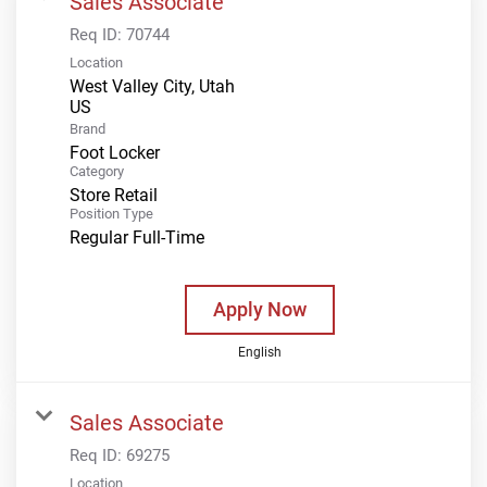
Sales Associate
Req ID:
70744
Location
West Valley City, Utah
Brand
Foot Locker
Category
Store Retail
Position Type
Regular Full-Time
Apply Now
English
Sales Associate
Req ID:
69275
Location