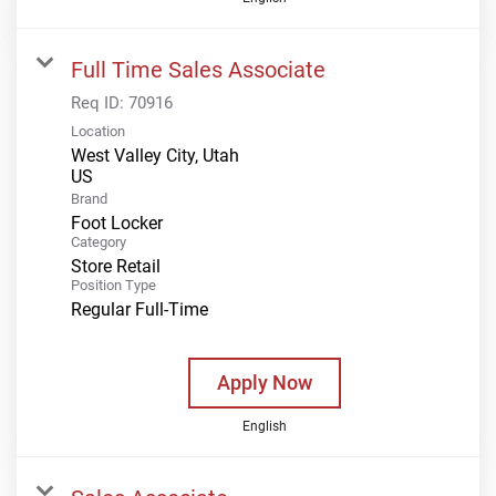
Full Time Sales Associate
Req ID:
70916
Location
West Valley City, Utah
Brand
Foot Locker
Category
Store Retail
Position Type
Regular Full-Time
Apply Now
English