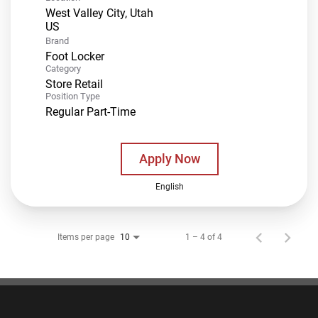
West Valley City, Utah
Brand
Foot Locker
Category
Store Retail
Position Type
Regular Part-Time
Apply Now
English
Items per page
1 – 4 of 4
10