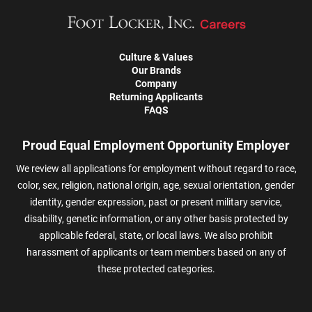
Culture & Values
Our Brands
Company
Returning Applicants
FAQS
Proud Equal Employment Opportunity Employer
We review all applications for employment without regard to race,
color, sex, religion, national origin, age, sexual orientation, gender
identity, gender expression, past or present military service,
disability, genetic information, or any other basis protected by
applicable federal, state, or local laws. We also prohibit
harassment of applicants or team members based on any of
these protected categories.