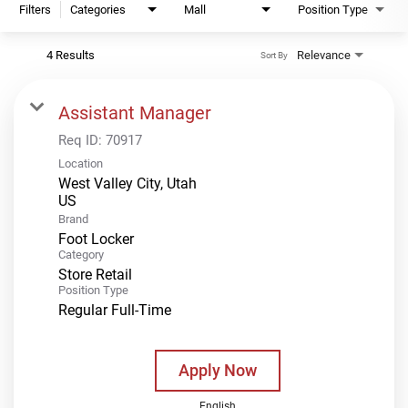
Filters
Categories
Mall
Position Type
4 Results
Relevance
Sort By
Assistant Manager
Req ID:
70917
Location
West Valley City, Utah
Brand
Foot Locker
Category
Store Retail
Position Type
Regular Full-Time
Apply Now
English