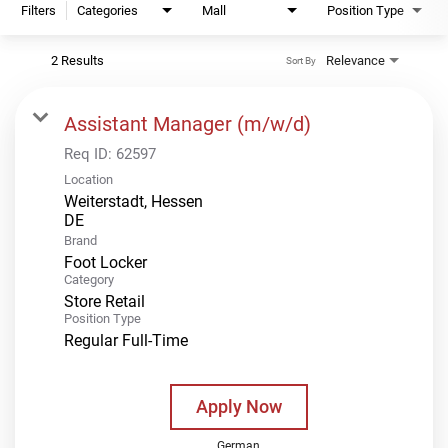
Filters
Categories
Mall
Position Type
2 Results
Relevance
Sort By
Assistant Manager (m/w/d)
Req ID:
62597
Location
Weiterstadt, Hessen
Brand
Foot Locker
Category
Store Retail
Position Type
Regular Full-Time
Apply Now
German