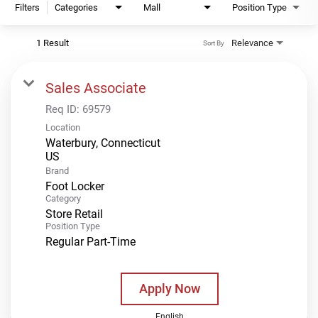
Filters
Categories
Mall
Position Type
1 Result
Relevance
Sort By
Sales Associate
Req ID:
69579
Location
Waterbury, Connecticut
Brand
Foot Locker
Category
Store Retail
Position Type
Regular Part-Time
Apply Now
English