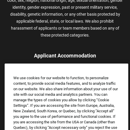
color, sex, religion, national origin, age, sexual orientation, gender
identity, gender expression, past or present military service,
disability, genetic information, or any other basis protected by
applicable federal, state, or local laws. We also prohibit
harassment of applicants or team members based on any of
these protected categories.
Applicant Accommodation
Applicants who require reasonable accommodation to complete
the job application process may contact and submit a request for
We use cookies for our website to function, to personalize
assistance.
content, to provide social media features, and to analyze traffic
Email:
Accommodations@FootLocker.com
on our website. We also share information about your use of our
site with our social media and analytics partners. You can
manage the types of cookies you allow by clicking “Cookie
Settings”. If you are accessing the site from Europe, Australia,
New Zealand, South Korea, or Quebec, by clicking “Accept all”
you agree to the use of performance and functional cookies. If
you are accessing the site from the USA or Canada (other than
Quebec), by clicking “Accept necessary only” you reject the use