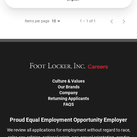
Items per page
1 – 1 of 1
10
Culture & Values
Our Brands
Company
Returning Applicants
FAQS
Proud Equal Employment Opportunity Employer
We review all applications for employment without regard to race,