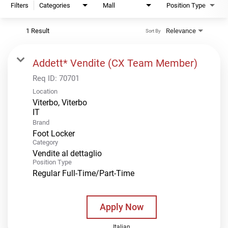
Filters
Categories
Mall
Position Type
1 Result
Relevance
Sort By
Addett* Vendite (CX Team Member)
Req ID:
70701
Location
Viterbo, Viterbo
Brand
Foot Locker
Category
Vendite al dettaglio
Position Type
Regular Full-Time/Part-Time
Apply Now
Italian