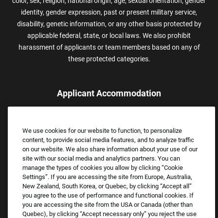
color, sex, religion, national origin, age, sexual orientation, gender
identity, gender expression, past or present military service,
disability, genetic information, or any other basis protected by
applicable federal, state, or local laws. We also prohibit
harassment of applicants or team members based on any of
these protected categories.
Applicant Accommodation
Applicants who require reasonable accommodation to complete
the job application process may contact and submit a request for
We use cookies for our website to function, to personalize
assistance.
content, to provide social media features, and to analyze traffic
Email:
Accommodations@FootLocker.com
on our website. We also share information about your use of our
site with our social media and analytics partners. You can
manage the types of cookies you allow by clicking “Cookie
Settings”. If you are accessing the site from Europe, Australia,
New Zealand, South Korea, or Quebec, by clicking “Accept all”
you agree to the use of performance and functional cookies. If
you are accessing the site from the USA or Canada (other than
Quebec), by clicking “Accept necessary only” you reject the use