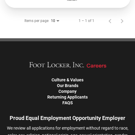
Items per page
1 – 1 of 1
10
Culture & Values
Our Brands
Company
Returning Applicants
FAQS
Proud Equal Employment Opportunity Employer
We review all applications for employment without regard to race,