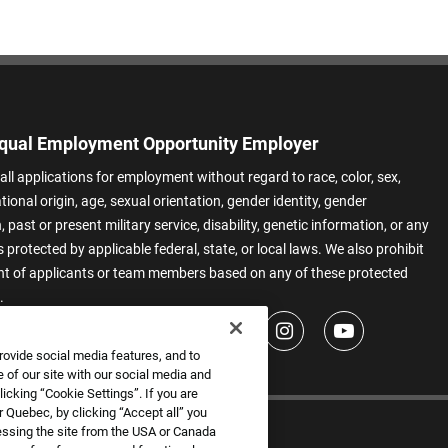
qual Employment Opportunity Employer
all applications for employment without regard to race, color, sex,
ational origin, age, sexual orientation, gender identity, gender
 past or present military service, disability, genetic information, or any
 protected by applicable federal, state, or local laws. We also prohibit
t of applicants or team members based on any of these protected
.
rovide social media features, and to
 of our site with our social media and
icking “Cookie Settings”. If you are
 Quebec, by clicking “Accept all” you
essing the site from the USA or Canada