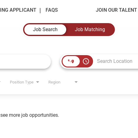
ING APPLICANT
FAQS
JOIN OUR TALEN
Job Search
Job Matching
access_time
Position Type
Region
o see more job opportunities.