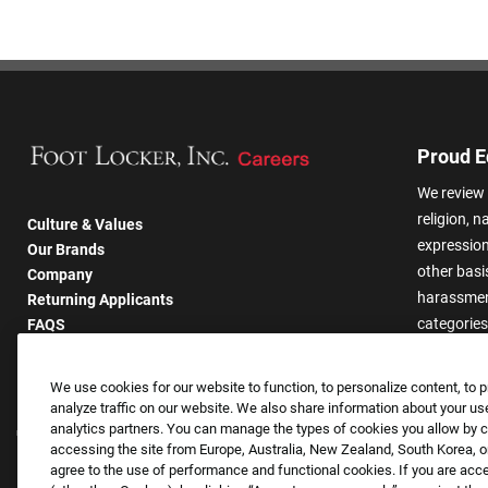
Proud E
We review 
religion, n
Culture & Values
expression,
Our Brands
other basis
Company
harassmen
Returning Applicants
categories
FAQS
We use cookies for our website to function, to personalize content, to p
analyze traffic on our website. We also share information about your use
analytics partners. You can manage the types of cookies you allow by cl
accessing the site from Europe, Australia, New Zealand, South Korea, or
agree to the use of performance and functional cookies. If you are acc