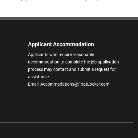
Applicant Accommodation
Applicants who require reasonable
accommodation to complete the job application
process may contact and submit a request for
assistance.
Email:
Accommodations@FootLocker.com