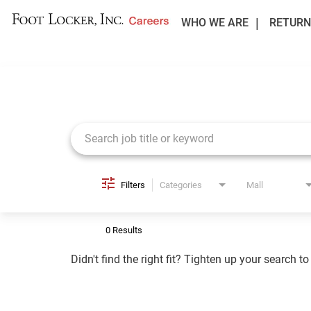
WHO WE ARE
RETURN
Job Search Page
Filters
Categories
Mall
0 Results
Didn't find the right fit? Tighten up your search t