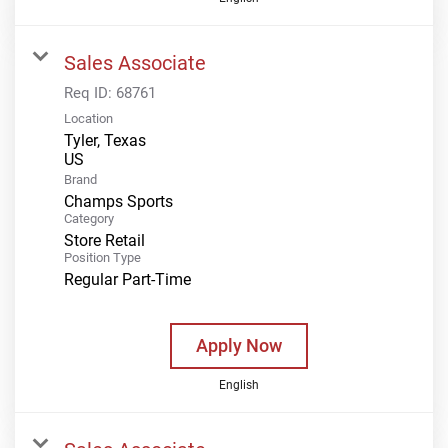
Sales Associate
Req ID:
68761
Location
Tyler, Texas
Brand
Champs Sports
Category
Store Retail
Position Type
Regular Part-Time
Apply Now
English