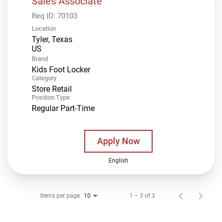
Sales Associate
Req ID:
70103
Location
Tyler, Texas
Brand
Kids Foot Locker
Category
Store Retail
Position Type
Regular Part-Time
Apply Now
English
Items per page
1 – 3 of 3
10