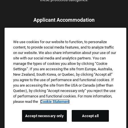
Applicant Accommodation
Applicants who require reasonable accommodation to complete
the job application process may contact and submit a request for
We use cookies for our website to function, to personalize
assistance.
content, to provide social media features, and to analyze traffic
Email:
Accommodations@FootLocker.com
on our website. We also share information about your use of our
site with our social media and analytics partners. You can
manage the types of cookies you allow by clicking “Cookie
Settings”. If you are accessing the site from Europe, Australia,
New Zealand, South Korea, or Quebec, by clicking “Accept all”
you agree to the use of performance and functional cookies. If
you are accessing the site from the USA or Canada (other than
Quebec), by clicking “Accept necessary only” you reject the use
of performance and functional cookies. For more information,
please read the
Cookie Statement
Copyright © 2026 Foot Locker, Inc. All Rights Reserved.
PRIVACY POLICY
Accept necessary only
Accept all
COOKIE SETTINGS
COOKIE STATEMENT