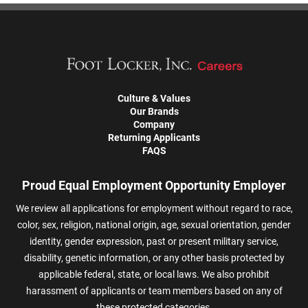
Culture & Values
Our Brands
Company
Returning Applicants
FAQS
Proud Equal Employment Opportunity Employer
We review all applications for employment without regard to race,
color, sex, religion, national origin, age, sexual orientation, gender
identity, gender expression, past or present military service,
disability, genetic information, or any other basis protected by
applicable federal, state, or local laws. We also prohibit
harassment of applicants or team members based on any of
these protected categories.