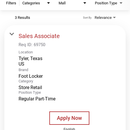
Filters
Categories
Mall
Position Type
3 Results
Relevance
Sort By
Sales Associate
Req ID:
69750
Location
Tyler, Texas
Brand
Foot Locker
Category
Store Retail
Position Type
Regular Part-Time
Apply Now
English