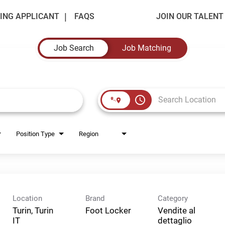
ING APPLICANT
FAQS
JOIN OUR TALEN
Job Search
Job Matching
access_time
Position Type
Region
Location
Brand
Category
Turin, Turin
Foot Locker
Vendite al
dettaglio