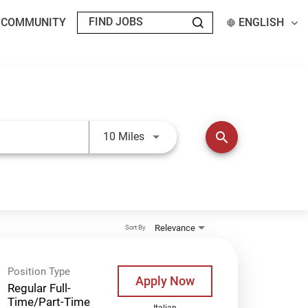
T COMMUNITY
ENGLISH
Use LEFT and RIGHT arrow keys t
search
10 Miles
Relevance
Sort By
Position Type
Apply Now
Regular Full-
Time/Part-Time
Italian