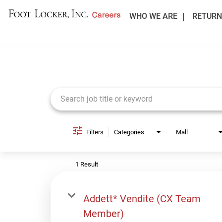
WHO WE ARE
RETURN
Job Search Page
Filters
Categories
Mall
1 Result
Addett* Vendite (CX Team
Member)