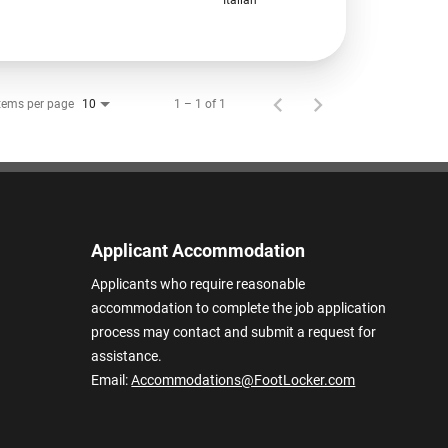
tems per page
1 – 1 of 1
10
Applicant Accommodation
Applicants who require reasonable
accommodation to complete the job application
process may contact and submit a request for
assistance.
Email:
Accommodations@FootLocker.com