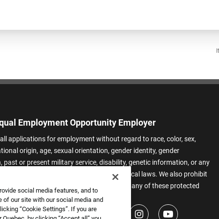
I
qual Employment Opportunity Employer
all applications for employment without regard to race, color, sex,
ational origin, age, sexual orientation, gender identity, gender
 past or present military service, disability, genetic information, or any
 protected by applicable federal, state, or local laws. We also prohibit
t of applicants or team members based on any of these protected
rovide social media features, and to
.
 of our site with our social media and
icking “Cookie Settings”. If you are
 Quebec, by clicking “Accept all” you