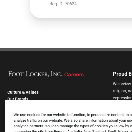
Req ID:
70634
Proud E
We review 
religion, n
Culture & Values
expression,
Our Brands
other basis
Company
harassmen
Returning Applicants
We use cookies for our website to function, to personalize content, to p
categories
FAQS
analyze traffic on our website. We also share information about your use
analytics partners. You can manage the types of cookies you allow by cl
accessing the site from Europe, Australia, New Zealand, South Korea, or