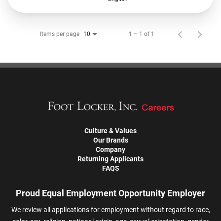
Items per page
1 – 1 of 1
10
Culture & Values
Our Brands
Company
Returning Applicants
FAQS
Proud Equal Employment Opportunity Employer
We review all applications for employment without regard to race,