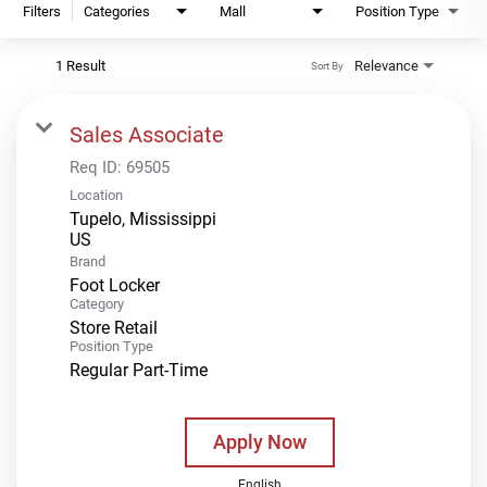
Filters
Categories
Mall
Position Type
1 Result
Relevance
Sort By
Sales Associate
Req ID:
69505
Location
Tupelo, Mississippi
Brand
Foot Locker
Category
Store Retail
Position Type
Regular Part-Time
Apply Now
English