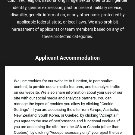
color, sex, religion, national origin, age, sexual orientation, gender
identity, gender expression, past or present military service,
disability, genetic information, or any other basis protected by
applicable federal, state, or local laws. We also prohibit
harassment of applicants or team members based on any of
these protected categories.
Applicant Accommodation
Applicants who require reasonable accommodation to complete
the job application process may contact and submit a request for
We use cookies for our website to function, to personalize
assistance.
content, to provide social media features, and to analyze traffic
Email:
Accommodations@FootLocker.com
on our website. We also share information about your use of our
site with our social media and analytics partners. You can
manage the types of cookies you allow by clicking “Cookie
Settings”. If you are accessing the site from Europe, Australia,
New Zealand, South Korea, or Quebec, by clicking “Accept all”
you agree to the use of performance and functional cookies. If
you are accessing the site from the USA or Canada (other than
Quebec), by clicking “Accept necessary only” you reject the use