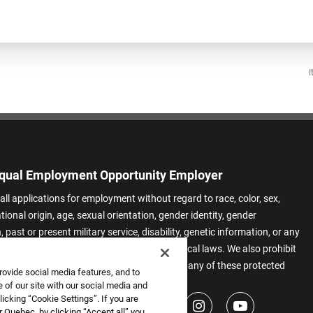
I
qual Employment Opportunity Employer
all applications for employment without regard to race, color, sex,
ational origin, age, sexual orientation, gender identity, gender
 past or present military service, disability, genetic information, or any
 protected by applicable federal, state, or local laws. We also prohibit
t of applicants or team members based on any of these protected
rovide social media features, and to
.
 of our site with our social media and
icking “Cookie Settings”. If you are
 Quebec, by clicking “Accept all” you