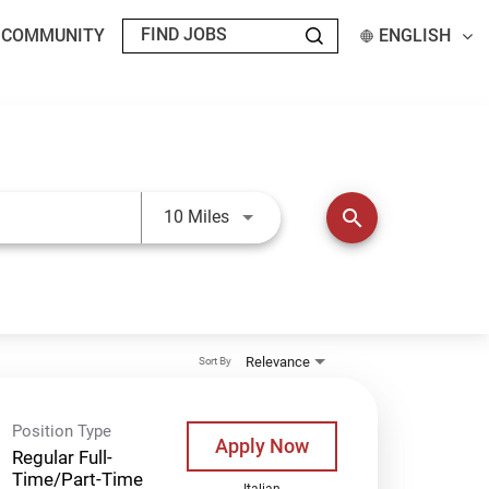
T COMMUNITY
ENGLISH
Use LEFT and RIGHT arrow keys t
search
10 Miles
Relevance
Sort By
Position Type
Apply Now
Regular Full-
Time/Part-Time
Italian