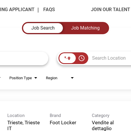
ING APPLICANT
FAQS
JOIN OUR TALEN
Job Search
Job Matching
access_time
Position Type
Region
Location
Brand
Category
Trieste, Trieste
Foot Locker
Vendite al
dettaglio