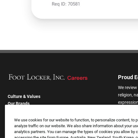
Req ID:
70581
Proud E
We review 
religion, n
Culture & Values
expression,
Our Brands
other basis
Company
harassmen
Returning Applicants
We use cookies for our website to function, to personalize content, to p
categories
FAQS
analyze traffic on our website. We also share information about your use
analytics partners. You can manage the types of cookies you allow by cl
accessing the site from Europe, Australia, New Zealand, South Korea, or