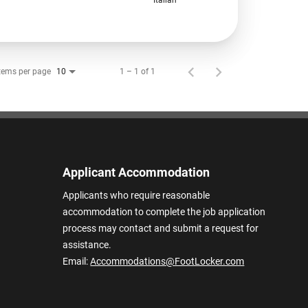
tems per page
1 – 1 of 1
10
Applicant Accommodation
Applicants who require reasonable
accommodation to complete the job application
process may contact and submit a request for
assistance.
Email:
Accommodations@FootLocker.com