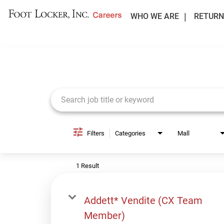
WHO WE ARE
RETURN
Job Search Page
Filters
Categories
Mall
1 Result
Addett* Vendite (CX Team
Member)