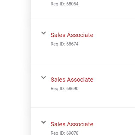
Req ID:
68054
Sales Associate
Req ID:
68674
Sales Associate
Req ID:
68690
Sales Associate
Req ID:
69078