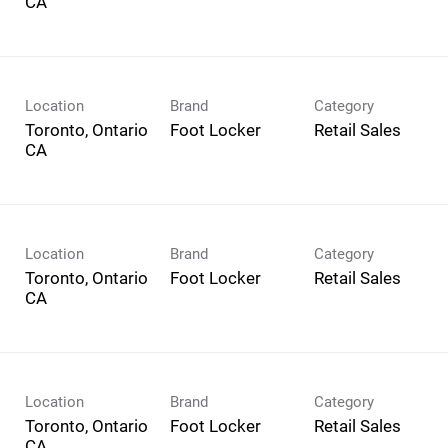
Location
Brand
Category
Toronto, Ontario
Foot Locker
Retail Sales
Location
Brand
Category
Toronto, Ontario
Foot Locker
Retail Sales
Location
Brand
Category
Toronto, Ontario
Foot Locker
Retail Sales