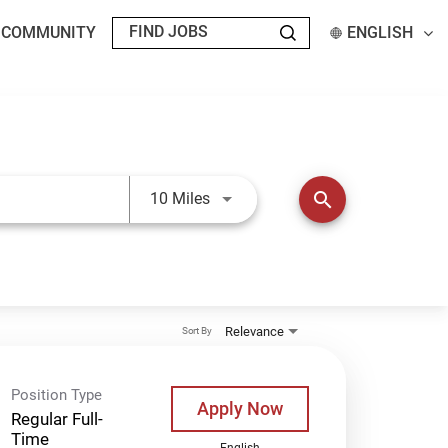
T COMMUNITY
ENGLISH
Use LEFT and RIGHT arrow keys t
search
10 Miles
Relevance
Sort By
Position Type
Apply Now
Regular Full-
Time
English