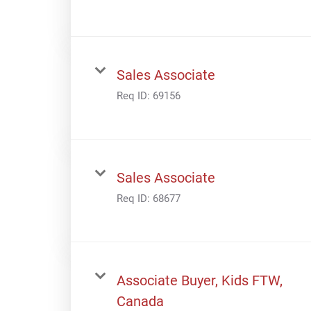
Sales Associate
Req ID:
69156
Sales Associate
Req ID:
68677
Associate Buyer, Kids FTW,
Canada