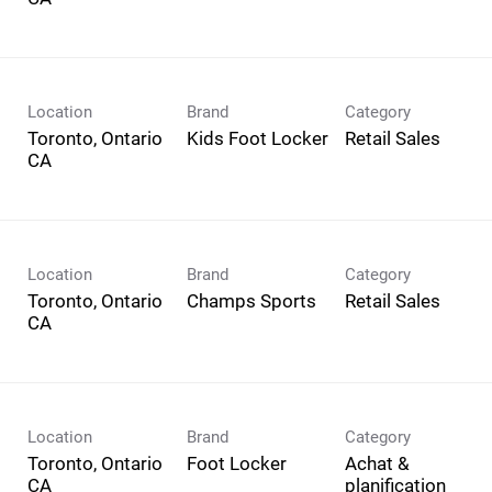
Location
Brand
Category
Toronto, Ontario
Kids Foot Locker
Retail Sales
Location
Brand
Category
Toronto, Ontario
Champs Sports
Retail Sales
Location
Brand
Category
Toronto, Ontario
Foot Locker
Achat &
planification