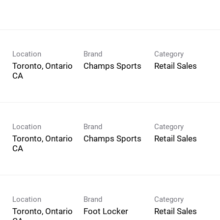
Location
Brand
Category
Toronto, Ontario
Champs Sports
Retail Sales
Location
Brand
Category
Toronto, Ontario
Champs Sports
Retail Sales
Location
Brand
Category
Toronto, Ontario
Foot Locker
Retail Sales