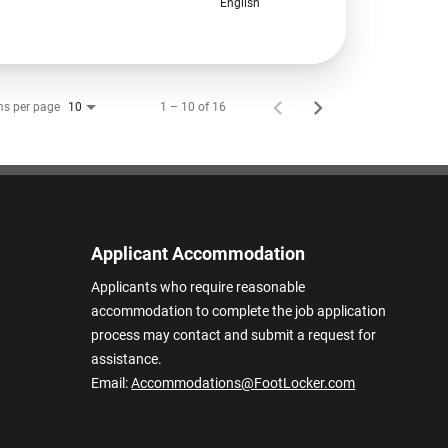
English
ms per page
1 – 10 of 16
10
Applicant Accommodation
Applicants who require reasonable
accommodation to complete the job application
process may contact and submit a request for
assistance.
Email:
Accommodations@FootLocker.com