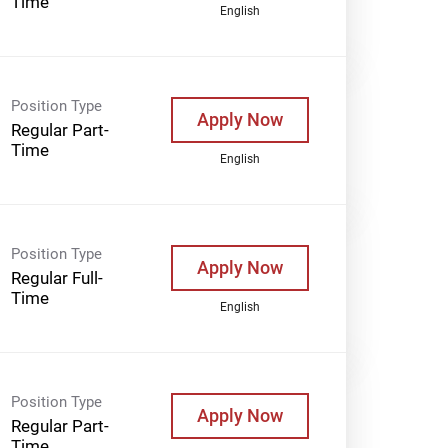
Time
English
Position Type
Apply Now
Regular Part-
Time
English
Position Type
Apply Now
Regular Full-
Time
English
Position Type
Apply Now
Regular Part-
Time