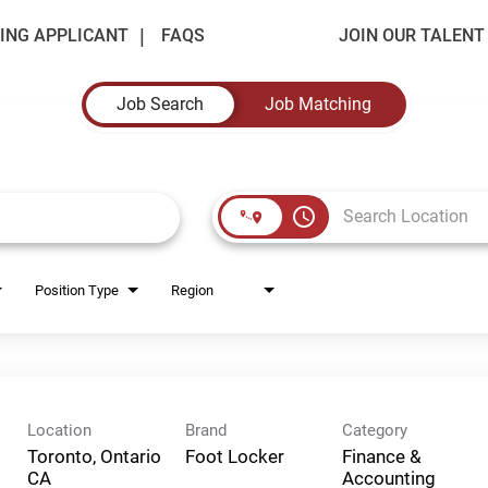
ING APPLICANT
FAQS
JOIN OUR TALEN
Job Search
Job Matching
access_time
Position Type
Region
Location
Brand
Category
Toronto, Ontario
Foot Locker
Finance &
Accounting