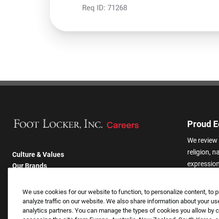
Req ID:
71268
Proud E
We review 
religion, n
Culture & Values
expression,
Our Brands
other basis
Company
harassmen
Returning Applicants
We use cookies for our website to function, to personalize content, to p
categories
FAQS
analyze traffic on our website. We also share information about your use
analytics partners. You can manage the types of cookies you allow by cl