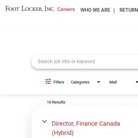
WHO WE ARE
RETURN
Job Search Page
Filters
Categories
Mall
16 Results
Director, Finance Canada
(Hybrid)