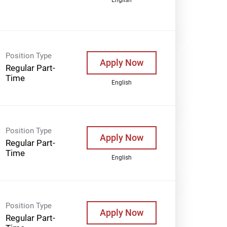
Position Type
Apply Now
Regular Part-
Time
English
Position Type
Apply Now
Regular Part-
Time
English
Position Type
Apply Now
Regular Part-