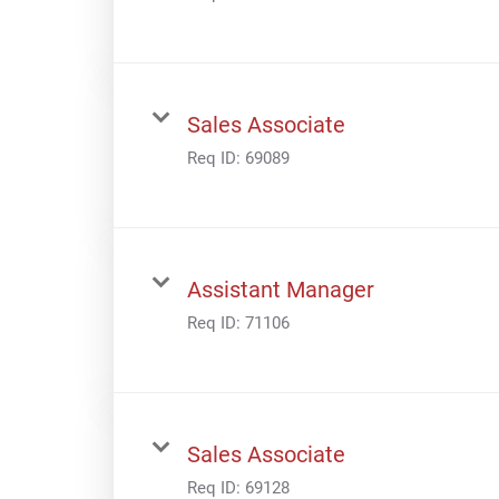
Sales Associate
Req ID:
69089
Assistant Manager
Req ID:
71106
Sales Associate
Req ID:
69128