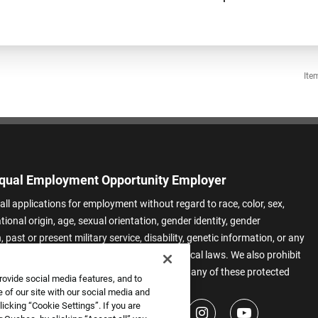
Ite
qual Employment Opportunity Employer
all applications for employment without regard to race, color, sex,
ational origin, age, sexual orientation, gender identity, gender
 past or present military service, disability, genetic information, or any
 protected by applicable federal, state, or local laws. We also prohibit
t of applicants or team members based on any of these protected
rovide social media features, and to
.
 of our site with our social media and
icking “Cookie Settings”. If you are