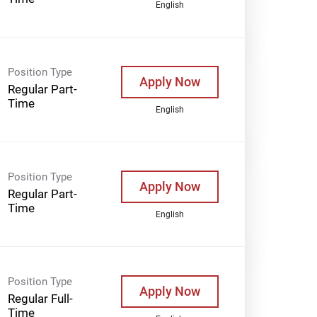
English
Position Type
Apply Now
Regular Part-
Time
English
Position Type
Apply Now
Regular Part-
Time
English
Position Type
Apply Now
Regular Full-
Time