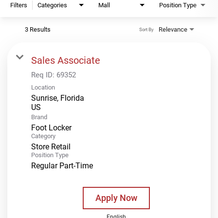
Filters
Categories
Mall
Position Type
3 Results
Relevance
Sort By
Sales Associate
Req ID:
69352
Location
Sunrise, Florida
Brand
Foot Locker
Category
Store Retail
Position Type
Regular Part-Time
Apply Now
English