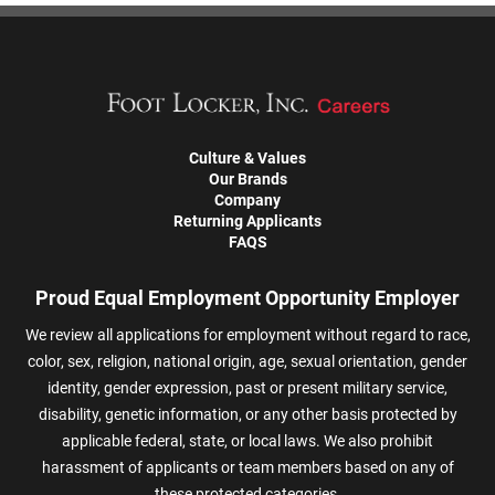
Culture & Values
Our Brands
Company
Returning Applicants
FAQS
Proud Equal Employment Opportunity Employer
We review all applications for employment without regard to race,
color, sex, religion, national origin, age, sexual orientation, gender
identity, gender expression, past or present military service,
disability, genetic information, or any other basis protected by
applicable federal, state, or local laws. We also prohibit
harassment of applicants or team members based on any of
these protected categories.