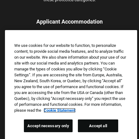
Applicant Accommodation
Applicants who require reasonable accommodation to complete
the job application process may contact and submit a request for
We use cookies for our website to function, to personalize
assistance.
content, to provide social media features, and to analyze traffic
Email:
Accommodations@FootLocker.com
on our website. We also share information about your use of our
site with our social media and analytics partners. You can
manage the types of cookies you allow by clicking “Cookie
Settings”. If you are accessing the site from Europe, Australia,
New Zealand, South Korea, or Quebec, by clicking “Accept all”
you agree to the use of performance and functional cookies. If
you are accessing the site from the USA or Canada (other than
Quebec), by clicking “Accept necessary only” you reject the use
of performance and functional cookies. For more information,
please read the
Cookie Statement
Copyright © 2026 Foot Locker, Inc. All Rights Reserved.
PRIVACY POLICY
Accept necessary only
Accept all
COOKIE SETTINGS
COOKIE STATEMENT