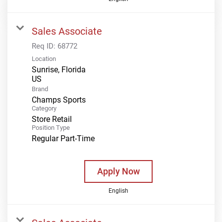
Sales Associate
Req ID:
68772
Location
Sunrise, Florida
Brand
Champs Sports
Category
Store Retail
Position Type
Regular Part-Time
Apply Now
English