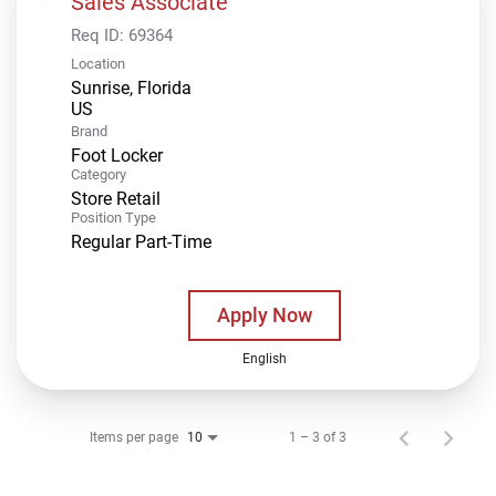
Sales Associate
Req ID:
69364
Location
Sunrise, Florida
Brand
Foot Locker
Category
Store Retail
Position Type
Regular Part-Time
Apply Now
English
Items per page
1 – 3 of 3
10