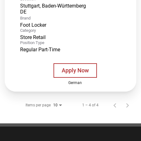
Stuttgart, Baden-Württemberg
Brand
Foot Locker
Category
Store Retail
Position Type
Regular Part-Time
Apply Now
German
Items per page
1 – 4 of 4
10