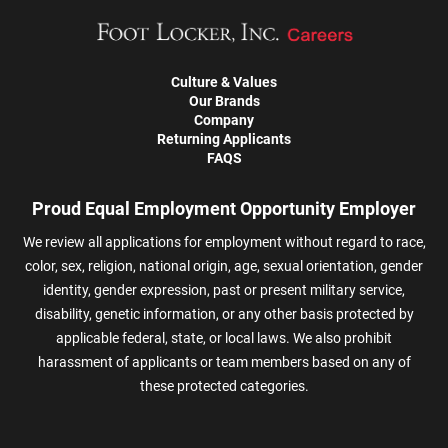
Culture & Values
Our Brands
Company
Returning Applicants
FAQS
Proud Equal Employment Opportunity Employer
We review all applications for employment without regard to race,
color, sex, religion, national origin, age, sexual orientation, gender
identity, gender expression, past or present military service,
disability, genetic information, or any other basis protected by
applicable federal, state, or local laws. We also prohibit
harassment of applicants or team members based on any of
these protected categories.