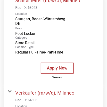
Schichtleiter (m/w/d), Milaneo
Req ID:
63023
Location
Stuttgart, Baden-Württemberg
Brand
Foot Locker
Category
Store Retail
Position Type
Regular Full-Time/Part-Time
Apply Now
German
Verkäufer (m/w/d), Milaneo
Req ID:
64696
Location