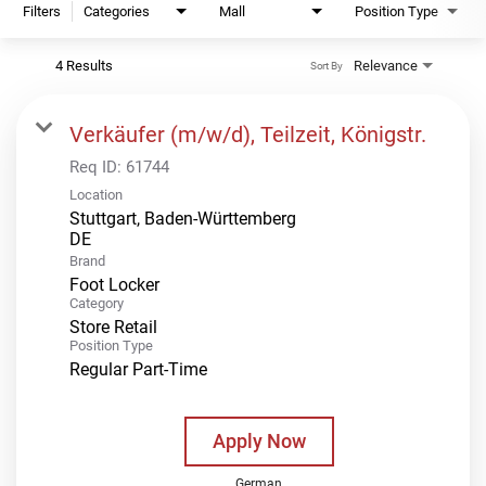
Filters
Categories
Mall
Position Type
4 Results
Relevance
Sort By
Verkäufer (m/w/d), Teilzeit, Königstr.
Req ID:
61744
Location
Stuttgart, Baden-Württemberg
Brand
Foot Locker
Category
Store Retail
Position Type
Regular Part-Time
Apply Now
German