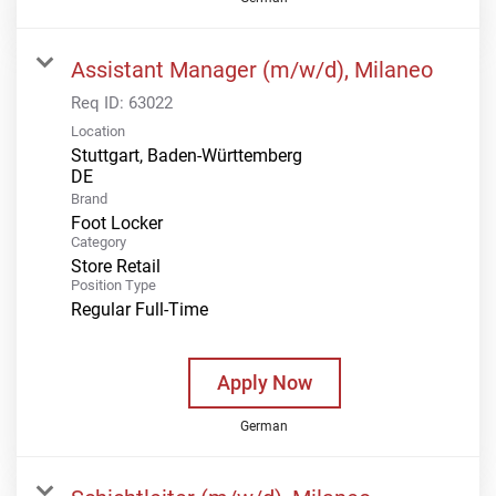
Assistant Manager (m/w/d), Milaneo
Req ID:
63022
Location
Stuttgart, Baden-Württemberg
Brand
Foot Locker
Category
Store Retail
Position Type
Regular Full-Time
Apply Now
German