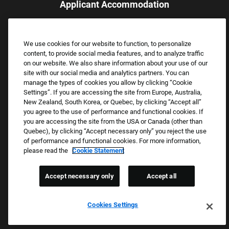
Applicant Accommodation
Applicants who require reasonable accommodation to complete
the job application process may contact and submit a request for
We use cookies for our website to function, to personalize
assistance.
content, to provide social media features, and to analyze traffic
Email:
Accommodations@FootLocker.com
on our website. We also share information about your use of our
site with our social media and analytics partners. You can
manage the types of cookies you allow by clicking “Cookie
Settings”. If you are accessing the site from Europe, Australia,
New Zealand, South Korea, or Quebec, by clicking “Accept all”
you agree to the use of performance and functional cookies. If
you are accessing the site from the USA or Canada (other than
Quebec), by clicking “Accept necessary only” you reject the use
of performance and functional cookies. For more information,
please read the
Cookie Statement
Copyright © 2026 Foot Locker, Inc. All Rights Reserved.
PRIVACY POLICY
Accept necessary only
Accept all
COOKIE SETTINGS
COOKIE STATEMENT
Cookies Settings
WE E-VERIFY (USA) (OPENS PDF)