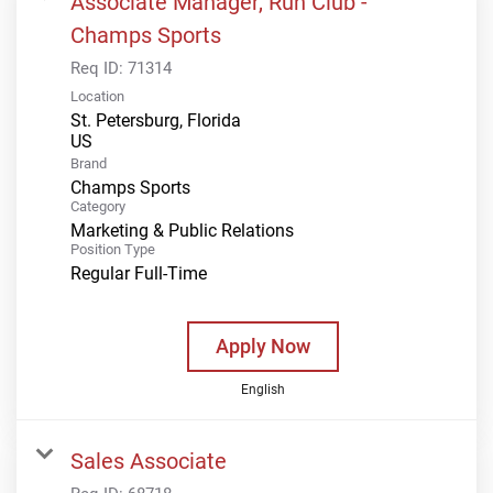
Associate Manager, Run Club -
Champs Sports
Req ID:
71314
Location
St. Petersburg, Florida
Brand
Champs Sports
Category
Marketing & Public Relations
Position Type
Regular Full-Time
Apply Now
English
Sales Associate