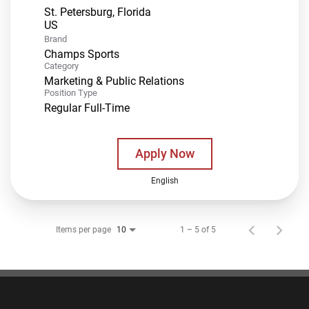
St. Petersburg, Florida
Brand
Champs Sports
Category
Marketing & Public Relations
Position Type
Regular Full-Time
Apply Now
English
Items per page
1 – 5 of 5
10