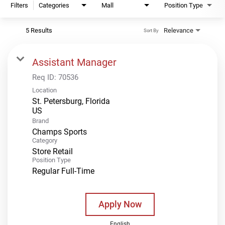
Filters
Categories
Mall
Position Type
5 Results
Relevance
Sort By
Assistant Manager
Req ID:
70536
Location
St. Petersburg, Florida
Brand
Champs Sports
Category
Store Retail
Position Type
Regular Full-Time
Apply Now
English