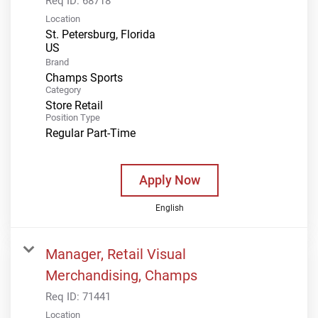
Req ID:
68718
Location
St. Petersburg, Florida
Brand
Champs Sports
Category
Store Retail
Position Type
Regular Part-Time
Apply Now
English
Manager, Retail Visual
Merchandising, Champs
Req ID:
71441
Location