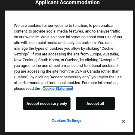
Applicant Accommodation
Applicants who require reasonable accommodation to complete
the job application process may contact and submit a request for
We use cookies for our website to function, to personalize
assistance.
content, to provide social media features, and to analyze traffic
Email:
Accommodations@FootLocker.com
on our website. We also share information about your use of our
site with our social media and analytics partners. You can
manage the types of cookies you allow by clicking “Cookie
Settings”. If you are accessing the site from Europe, Australia,
New Zealand, South Korea, or Quebec, by clicking “Accept all”
you agree to the use of performance and functional cookies. If
you are accessing the site from the USA or Canada (other than
Quebec), by clicking “Accept necessary only” you reject the use
of performance and functional cookies. For more information,
please read the
Cookie Statement
Copyright © 2026 Foot Locker, Inc. All Rights Reserved.
PRIVACY POLICY
Accept necessary only
Accept all
COOKIE SETTINGS
COOKIE STATEMENT
Cookies Settings
WE E-VERIFY (USA) (OPENS PDF)