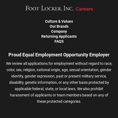
Culture & Values
Our Brands
Company
Returning Applicants
FAQS
Proud Equal Employment Opportunity Employer
We review all applications for employment without regard to race,
color, sex, religion, national origin, age, sexual orientation, gender
identity, gender expression, past or present military service,
disability, genetic information, or any other basis protected by
applicable federal, state, or local laws. We also prohibit
harassment of applicants or team members based on any of
these protected categories.