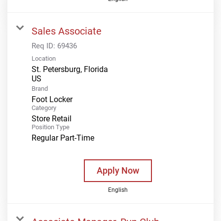
Sales Associate
Req ID:
69436
Location
St. Petersburg, Florida
Brand
Foot Locker
Category
Store Retail
Position Type
Regular Part-Time
Apply Now
English