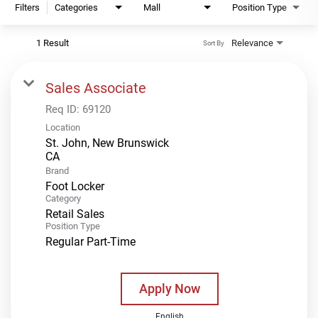
Filters
Categories
Mall
Position Type
1 Result
Relevance
Sort By
Sales Associate
Req ID:
69120
Location
St. John, New Brunswick
Brand
Foot Locker
Category
Retail Sales
Position Type
Regular Part-Time
Apply Now
English