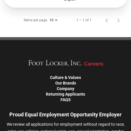
Items per page
1 – 1 of 1
10
Culture & Values
Our Brands
Company
Returning Applicants
FAQS
Proud Equal Employment Opportunity Employer
We review all applications for employment without regard to race,