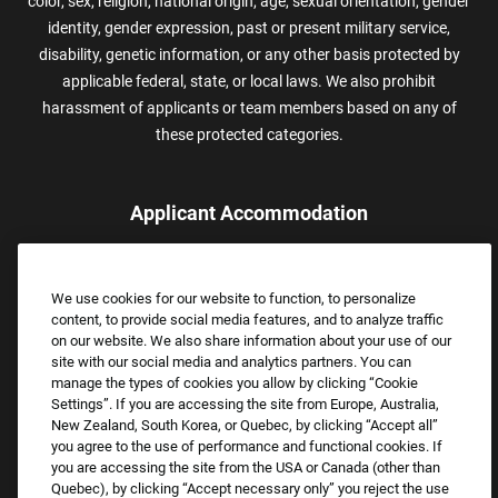
color, sex, religion, national origin, age, sexual orientation, gender
identity, gender expression, past or present military service,
disability, genetic information, or any other basis protected by
applicable federal, state, or local laws. We also prohibit
harassment of applicants or team members based on any of
these protected categories.
Applicant Accommodation
Applicants who require reasonable accommodation to complete
the job application process may contact and submit a request for
We use cookies for our website to function, to personalize
assistance.
content, to provide social media features, and to analyze traffic
Email:
Accommodations@FootLocker.com
on our website. We also share information about your use of our
site with our social media and analytics partners. You can
manage the types of cookies you allow by clicking “Cookie
Settings”. If you are accessing the site from Europe, Australia,
New Zealand, South Korea, or Quebec, by clicking “Accept all”
you agree to the use of performance and functional cookies. If
you are accessing the site from the USA or Canada (other than
Quebec), by clicking “Accept necessary only” you reject the use