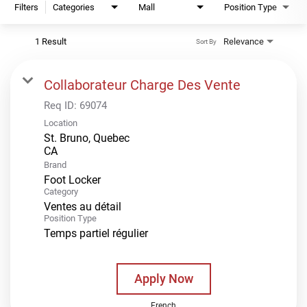
Filters
Categories
Mall
Position Type
1 Result
Relevance
Sort By
Collaborateur Charge Des Vente
Req ID:
69074
Location
St. Bruno, Quebec
Brand
Foot Locker
Category
Ventes au détail
Position Type
Temps partiel régulier
Apply Now
French