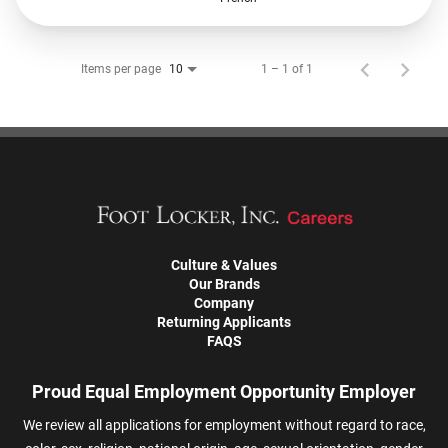
Items per page
1 – 1 of 1
10
Culture & Values
Our Brands
Company
Returning Applicants
FAQS
Proud Equal Employment Opportunity Employer
We review all applications for employment without regard to race,