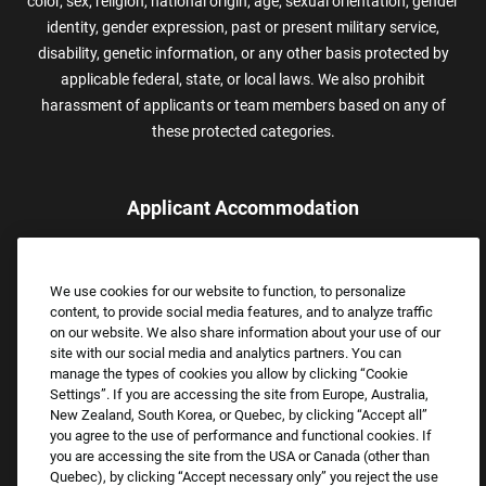
color, sex, religion, national origin, age, sexual orientation, gender
identity, gender expression, past or present military service,
disability, genetic information, or any other basis protected by
applicable federal, state, or local laws. We also prohibit
harassment of applicants or team members based on any of
these protected categories.
Applicant Accommodation
Applicants who require reasonable accommodation to complete
the job application process may contact and submit a request for
We use cookies for our website to function, to personalize
assistance.
content, to provide social media features, and to analyze traffic
Email:
Accommodations@FootLocker.com
on our website. We also share information about your use of our
site with our social media and analytics partners. You can
manage the types of cookies you allow by clicking “Cookie
Settings”. If you are accessing the site from Europe, Australia,
New Zealand, South Korea, or Quebec, by clicking “Accept all”
you agree to the use of performance and functional cookies. If
you are accessing the site from the USA or Canada (other than
Quebec), by clicking “Accept necessary only” you reject the use