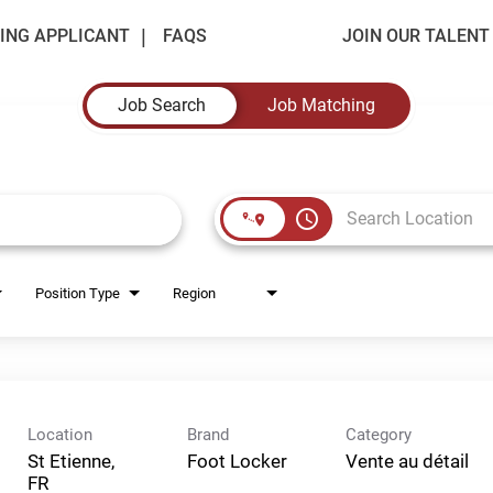
ING APPLICANT
FAQS
JOIN OUR TALEN
Job Search
Job Matching
access_time
Position Type
Region
Location
Brand
Category
St Etienne,
Foot Locker
Vente au détail