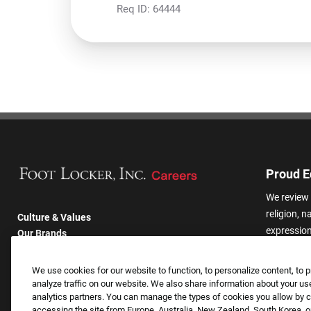
Req ID:
64444
Proud E
We review 
religion, n
Culture & Values
expression,
Our Brands
other basis
Company
harassmen
Returning Applicants
We use cookies for our website to function, to personalize content, to p
categories
FAQS
analyze traffic on our website. We also share information about your use
analytics partners. You can manage the types of cookies you allow by cl
accessing the site from Europe, Australia, New Zealand, South Korea, or