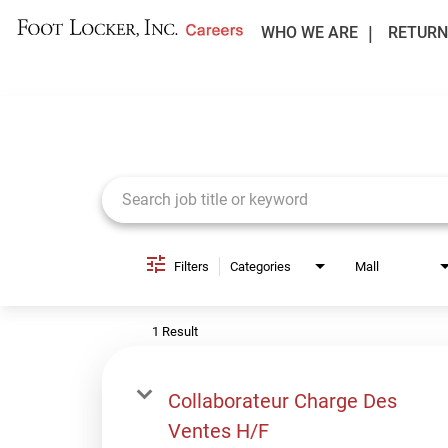
WHO WE ARE
RETURN
Job Search Page
Filters
Categories
Mall
1 Result
Collaborateur Charge Des
Ventes H/F