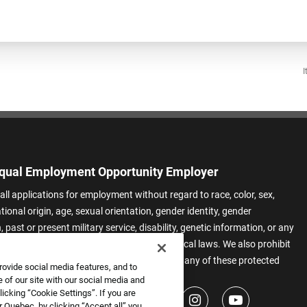
I
qual Employment Opportunity Employer
all applications for employment without regard to race, color, sex,
ational origin, age, sexual orientation, gender identity, gender
 past or present military service, disability, genetic information, or any
 protected by applicable federal, state, or local laws. We also prohibit
t of applicants or team members based on any of these protected
rovide social media features, and to
.
 of our site with our social media and
icking “Cookie Settings”. If you are
 Quebec, by clicking “Accept all” you