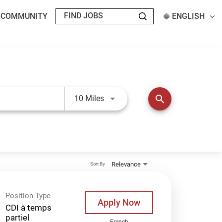
T COMMUNITY
ENGLISH
Use LEFT and RIGHT arrow keys t
search
10 Miles
Relevance
Sort By
Position Type
Apply Now
CDI à temps
partiel
French