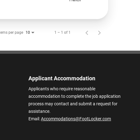
tems per page
1 – 1 of 1
10
Applicant Accommodation
Applicants who require reasonable
accommodation to complete the job application
process may contact and submit a request for
assistance.
Email:
Accommodations@FootLocker.com