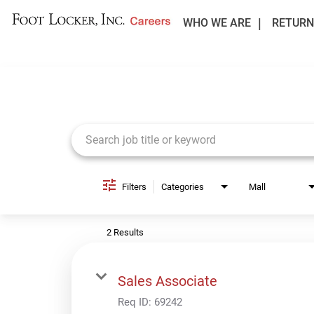
WHO WE ARE
RETURN
Job Search Page
Filters
Categories
Mall
2 Results
Sales Associate
Req ID:
69242