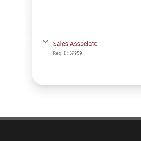
Sales Associate
Req ID:
69959