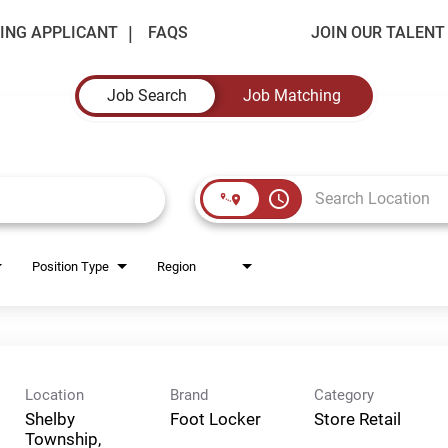
ING APPLICANT
FAQS
JOIN OUR TALEN
Job Search
Job Matching
access_time
Position Type
Region
Location
Brand
Category
Shelby
Foot Locker
Store Retail
Township,