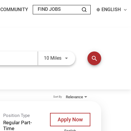
T COMMUNITY
ENGLISH
Use LEFT and RIGHT arrow keys t
search
10 Miles
Relevance
Sort By
Position Type
Apply Now
Regular Part-
Time
English