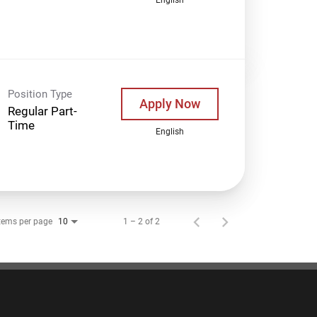
Position Type
Apply Now
Regular Part-
Time
English
tems per page
1 – 2 of 2
10