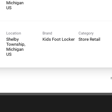
Michigan
Location
Brand
Category
Shelby
Kids Foot Locker
Store Retail
Township,
Michigan
I