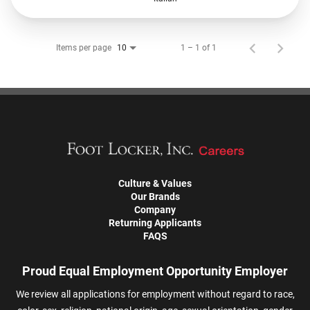
Items per page
1 – 1 of 1
10
Culture & Values
Our Brands
Company
Returning Applicants
FAQS
Proud Equal Employment Opportunity Employer
We review all applications for employment without regard to race,