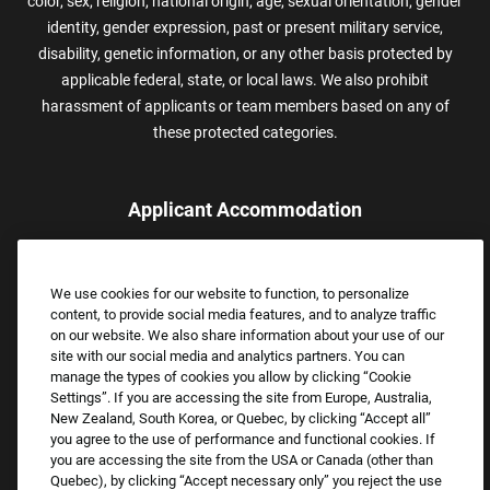
color, sex, religion, national origin, age, sexual orientation, gender
identity, gender expression, past or present military service,
disability, genetic information, or any other basis protected by
applicable federal, state, or local laws. We also prohibit
harassment of applicants or team members based on any of
these protected categories.
Applicant Accommodation
Applicants who require reasonable accommodation to complete
the job application process may contact and submit a request for
We use cookies for our website to function, to personalize
assistance.
content, to provide social media features, and to analyze traffic
Email:
Accommodations@FootLocker.com
on our website. We also share information about your use of our
site with our social media and analytics partners. You can
manage the types of cookies you allow by clicking “Cookie
Settings”. If you are accessing the site from Europe, Australia,
New Zealand, South Korea, or Quebec, by clicking “Accept all”
you agree to the use of performance and functional cookies. If
you are accessing the site from the USA or Canada (other than
Quebec), by clicking “Accept necessary only” you reject the use