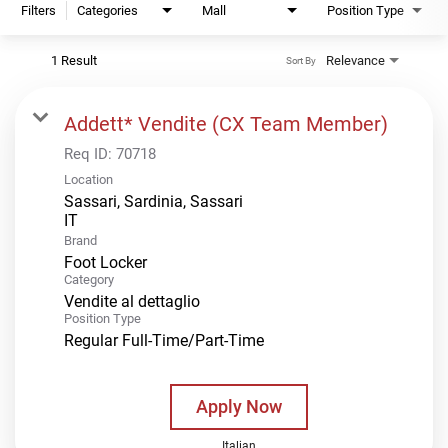
Filters
Categories
Mall
Position Type
1 Result
Relevance
Sort By
Addett* Vendite (CX Team Member)
Req ID:
70718
Location
Sassari, Sardinia, Sassari
Brand
Foot Locker
Category
Vendite al dettaglio
Position Type
Regular Full-Time/Part-Time
Apply Now
Italian