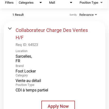
Filters
Categories
Mall
Position Type
1 Result
Relevance
Sort By
Collaborateur Charge Des Ventes
H/F
Req ID:
64523
Location
Sarcelles,
Brand
Foot Locker
Category
Vente au détail
Position Type
CDI à temps partiel
Apply Now