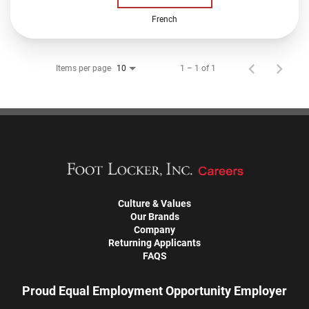
French
Items per page
1 – 1 of 1
10
Culture & Values
Our Brands
Company
Returning Applicants
FAQS
Proud Equal Employment Opportunity Employer