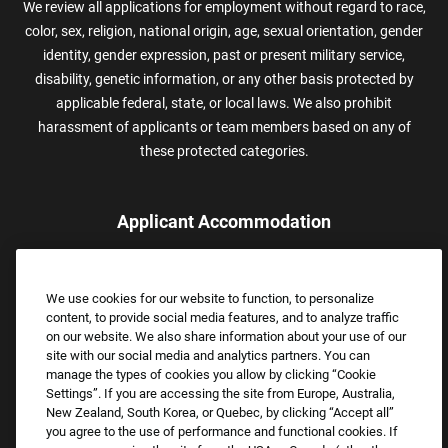
We review all applications for employment without regard to race,
color, sex, religion, national origin, age, sexual orientation, gender
identity, gender expression, past or present military service,
disability, genetic information, or any other basis protected by
applicable federal, state, or local laws. We also prohibit
harassment of applicants or team members based on any of
these protected categories.
Applicant Accommodation
Applicants who require reasonable accommodation to complete
the job application process may contact and submit a request for
We use cookies for our website to function, to personalize
assistance.
content, to provide social media features, and to analyze traffic
Email:
Accommodations@FootLocker.com
on our website. We also share information about your use of our
site with our social media and analytics partners. You can
manage the types of cookies you allow by clicking “Cookie
Settings”. If you are accessing the site from Europe, Australia,
New Zealand, South Korea, or Quebec, by clicking “Accept all”
you agree to the use of performance and functional cookies. If