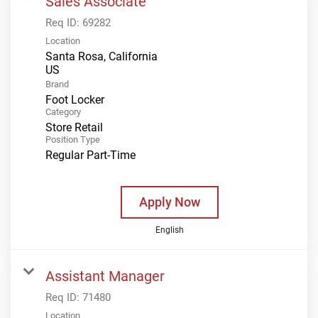
Sales Associate
Req ID:
69282
Location
Santa Rosa, California
Brand
Foot Locker
Category
Store Retail
Position Type
Regular Part-Time
Apply Now
English
Assistant Manager
Req ID:
71480
Location