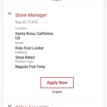
Store Manager
Req ID:
71415
Location
Santa Rosa, California
Brand
Kids Foot Locker
Category
Store Retail
Position Type
Regular Full-Time
Apply Now
English