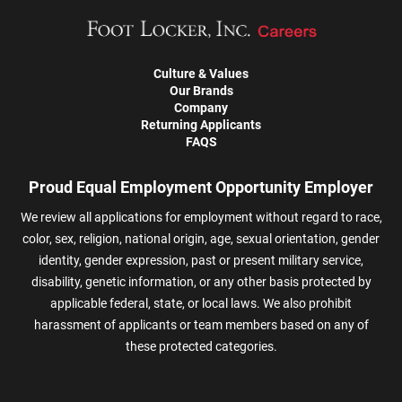
Culture & Values
Our Brands
Company
Returning Applicants
FAQS
Proud Equal Employment Opportunity Employer
We review all applications for employment without regard to race,
color, sex, religion, national origin, age, sexual orientation, gender
identity, gender expression, past or present military service,
disability, genetic information, or any other basis protected by
applicable federal, state, or local laws. We also prohibit
harassment of applicants or team members based on any of
these protected categories.