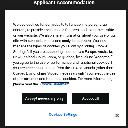
Applicant Accommodation
Applicants who require reasonable accommodation to complete
the job application process may contact and submit a request for
We use cookies for our website to function, to personalize
assistance.
content, to provide social media features, and to analyze traffic
Email:
Accommodations@FootLocker.com
on our website. We also share information about your use of our
site with our social media and analytics partners. You can
manage the types of cookies you allow by clicking “Cookie
Settings”. If you are accessing the site from Europe, Australia,
New Zealand, South Korea, or Quebec, by clicking “Accept all”
you agree to the use of performance and functional cookies. If
you are accessing the site from the USA or Canada (other than
Quebec), by clicking “Accept necessary only” you reject the use
of performance and functional cookies. For more information,
please read the
Cookie Statement
Copyright © 2026 Foot Locker, Inc. All Rights Reserved.
PRIVACY POLICY
Accept necessary only
Accept all
COOKIE SETTINGS
COOKIE STATEMENT
Cookies Settings
WE E-VERIFY (USA) (OPENS PDF)