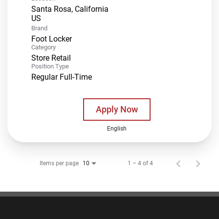
Santa Rosa, California
Brand
Foot Locker
Category
Store Retail
Position Type
Regular Full-Time
Apply Now
English
Items per page
1 – 4 of 4
10