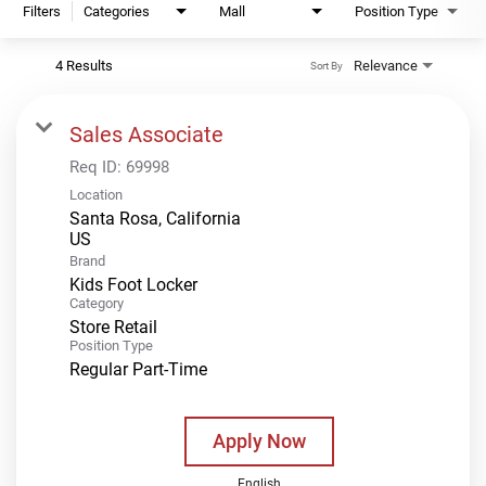
Filters
Categories
Mall
Position Type
4 Results
Relevance
Sort By
Sales Associate
Req ID:
69998
Location
Santa Rosa, California
Brand
Kids Foot Locker
Category
Store Retail
Position Type
Regular Part-Time
Apply Now
English