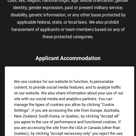
color, sex, religion, national origin, age, sexual orientation, gender
identity, gender expression, past or present military service,
disability, genetic information, or any other basis protected by
applicable federal, state, or local laws. We also prohibit
harassment of applicants or team members based on any of
these protected categories.
Applicant Accommodation
Applicants who require reasonable accommodation to complete
the job application process may contact and submit a request for
We use cookies for our website to function, to personalize
assistance.
content, to provide social media features, and to analyze traffic
Email:
Accommodations@FootLocker.com
on our website. We also share information about your use of our
site with our social media and analytics partners. You can
manage the types of cookies you allow by clicking “Cookie
Settings”. If you are accessing the site from Europe, Australia,
New Zealand, South Korea, or Quebec, by clicking “Accept all”
you agree to the use of performance and functional cookies. If
you are accessing the site from the USA or Canada (other than
Quebec), by clicking “Accept necessary only” you reject the use