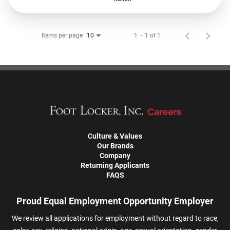
Items per page
1 – 1 of 1
10
Culture & Values
Our Brands
Company
Returning Applicants
FAQS
Proud Equal Employment Opportunity Employer
We review all applications for employment without regard to race,