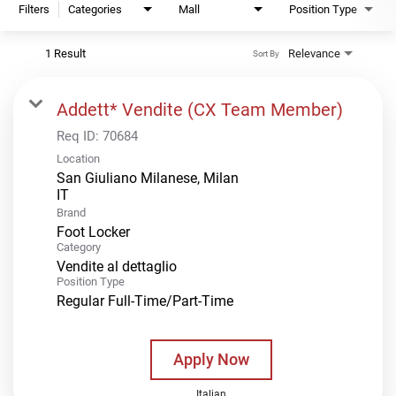
Filters
Categories
Mall
Position Type
1 Result
Relevance
Sort By
Addett* Vendite (CX Team Member)
Req ID:
70684
Location
San Giuliano Milanese, Milan
Brand
Foot Locker
Category
Vendite al dettaglio
Position Type
Regular Full-Time/Part-Time
Apply Now
Italian