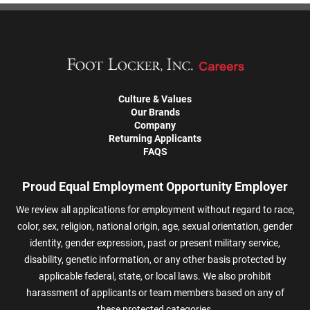
Culture & Values
Our Brands
Company
Returning Applicants
FAQS
Proud Equal Employment Opportunity Employer
We review all applications for employment without regard to race,
color, sex, religion, national origin, age, sexual orientation, gender
identity, gender expression, past or present military service,
disability, genetic information, or any other basis protected by
applicable federal, state, or local laws. We also prohibit
harassment of applicants or team members based on any of
these protected categories.