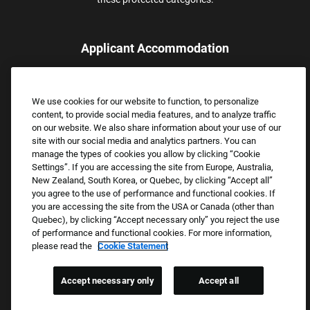
Applicant Accommodation
Applicants who require reasonable accommodation to complete
the job application process may contact and submit a request for
We use cookies for our website to function, to personalize
assistance.
content, to provide social media features, and to analyze traffic
Email:
Accommodations@FootLocker.com
on our website. We also share information about your use of our
site with our social media and analytics partners. You can
manage the types of cookies you allow by clicking “Cookie
Settings”. If you are accessing the site from Europe, Australia,
New Zealand, South Korea, or Quebec, by clicking “Accept all”
you agree to the use of performance and functional cookies. If
you are accessing the site from the USA or Canada (other than
Quebec), by clicking “Accept necessary only” you reject the use
of performance and functional cookies. For more information,
please read the
Cookie Statement
Copyright © 2026 Foot Locker, Inc. All Rights Reserved.
PRIVACY POLICY
Accept necessary only
Accept all
COOKIE SETTINGS
COOKIE STATEMENT