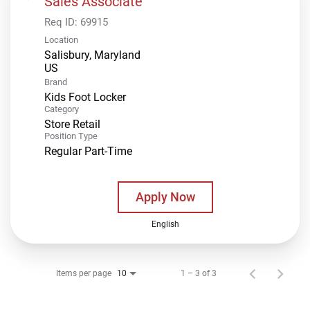
Sales Associate
Req ID:
69915
Location
Salisbury, Maryland
Brand
Kids Foot Locker
Category
Store Retail
Position Type
Regular Part-Time
Apply Now
English
Items per page
1 – 3 of 3
10