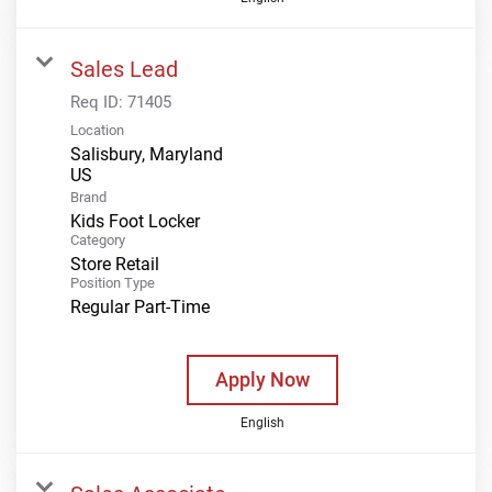
Sales Lead
Req ID:
71405
Location
Salisbury, Maryland
Brand
Kids Foot Locker
Category
Store Retail
Position Type
Regular Part-Time
Apply Now
English