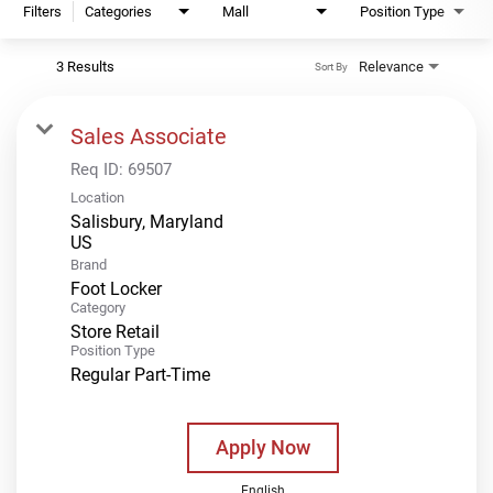
Filters
Categories
Mall
Position Type
3 Results
Relevance
Sort By
Sales Associate
Req ID:
69507
Location
Salisbury, Maryland
Brand
Foot Locker
Category
Store Retail
Position Type
Regular Part-Time
Apply Now
English