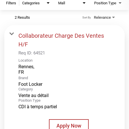
Filters
Categories
Mall
Position Type
2 Results
Relevance
Sort By
Collaborateur Charge Des Ventes
H/F
Req ID:
64521
Location
Rennes,
Brand
Foot Locker
Category
Vente au détail
Position Type
CDI à temps partiel
Apply Now