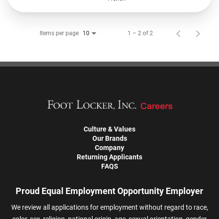
Items per page
1 – 2 of 2
10
Culture & Values
Our Brands
Company
Returning Applicants
FAQS
Proud Equal Employment Opportunity Employer
We review all applications for employment without regard to race,