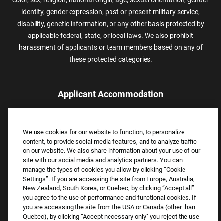
color, sex, religion, national origin, age, sexual orientation, gender
identity, gender expression, past or present military service,
disability, genetic information, or any other basis protected by
applicable federal, state, or local laws. We also prohibit
harassment of applicants or team members based on any of
these protected categories.
Applicant Accommodation
Applicants who require reasonable accommodation to complete
the job application process may contact and submit a request for
We use cookies for our website to function, to personalize
assistance.
content, to provide social media features, and to analyze traffic
Email:
Accommodations@FootLocker.com
on our website. We also share information about your use of our
site with our social media and analytics partners. You can
manage the types of cookies you allow by clicking “Cookie
Settings”. If you are accessing the site from Europe, Australia,
New Zealand, South Korea, or Quebec, by clicking “Accept all”
you agree to the use of performance and functional cookies. If
you are accessing the site from the USA or Canada (other than
Quebec), by clicking “Accept necessary only” you reject the use