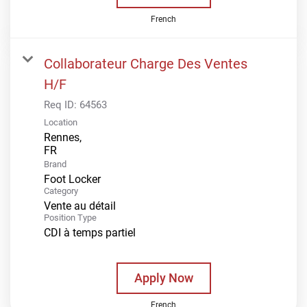
French
Collaborateur Charge Des Ventes
H/F
Req ID:
64563
Location
Rennes,
Brand
Foot Locker
Category
Vente au détail
Position Type
CDI à temps partiel
Apply Now
French