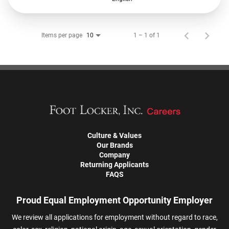
Items per page
1 – 1 of 1
10
Culture & Values
Our Brands
Company
Returning Applicants
FAQS
Proud Equal Employment Opportunity Employer
We review all applications for employment without regard to race,