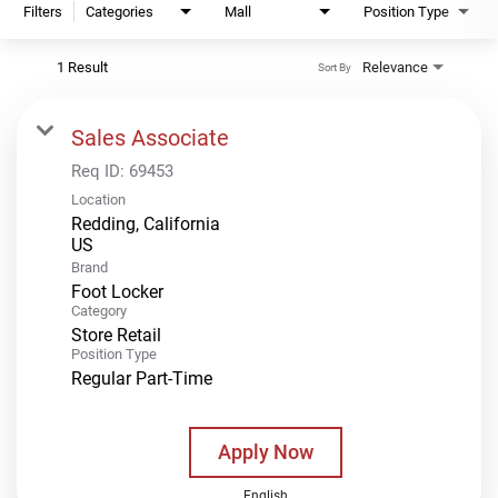
Filters
Categories
Mall
Position Type
1 Result
Relevance
Sort By
Sales Associate
Req ID:
69453
Location
Redding, California
Brand
Foot Locker
Category
Store Retail
Position Type
Regular Part-Time
Apply Now
English