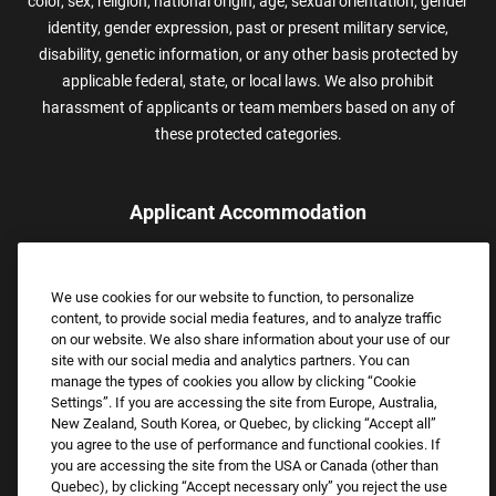
color, sex, religion, national origin, age, sexual orientation, gender
identity, gender expression, past or present military service,
disability, genetic information, or any other basis protected by
applicable federal, state, or local laws. We also prohibit
harassment of applicants or team members based on any of
these protected categories.
Applicant Accommodation
Applicants who require reasonable accommodation to complete
the job application process may contact and submit a request for
We use cookies for our website to function, to personalize
assistance.
content, to provide social media features, and to analyze traffic
Email:
Accommodations@FootLocker.com
on our website. We also share information about your use of our
site with our social media and analytics partners. You can
manage the types of cookies you allow by clicking “Cookie
Settings”. If you are accessing the site from Europe, Australia,
New Zealand, South Korea, or Quebec, by clicking “Accept all”
you agree to the use of performance and functional cookies. If
you are accessing the site from the USA or Canada (other than
Quebec), by clicking “Accept necessary only” you reject the use