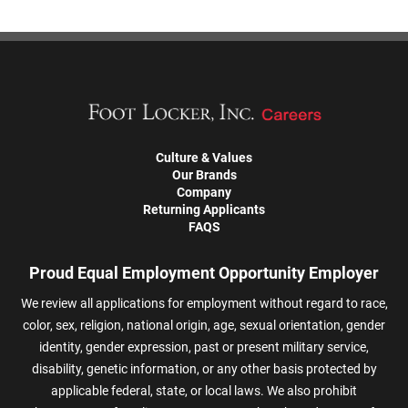
Culture & Values
Our Brands
Company
Returning Applicants
FAQS
Proud Equal Employment Opportunity Employer
We review all applications for employment without regard to race,
color, sex, religion, national origin, age, sexual orientation, gender
identity, gender expression, past or present military service,
disability, genetic information, or any other basis protected by
applicable federal, state, or local laws. We also prohibit