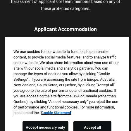
harassment of applicants or team members based on any of
these protected categories.
Applicant Accommodation
Applicants who require reasonable accommodation to complete
the job application process may contact and submit a request for
We use cookies for our website to function, to personalize
assistance.
content, to provide social media features, and to analyze traffic
Email:
Accommodations@FootLocker.com
on our website. We also share information about your use of our
site with our social media and analytics partners. You can
manage the types of cookies you allow by clicking “Cookie
Settings”. If you are accessing the site from Europe, Australia,
New Zealand, South Korea, or Quebec, by clicking “Accept all”
you agree to the use of performance and functional cookies. If
you are accessing the site from the USA or Canada (other than
Quebec), by clicking “Accept necessary only” you reject the use
of performance and functional cookies. For more information,
please read the
Cookie Statement
Copyright © 2026 Foot Locker, Inc. All Rights Reserved.
PRIVACY POLICY
Accept necessary only
Accept all
COOKIE SETTINGS