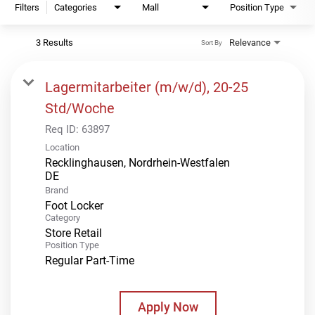
Filters
Categories
Mall
Position Type
3 Results
Relevance
Sort By
Lagermitarbeiter (m/w/d), 20-25
Std/Woche
Req ID:
63897
Location
Recklinghausen, Nordrhein-Westfalen
Brand
Foot Locker
Category
Store Retail
Position Type
Regular Part-Time
Apply Now