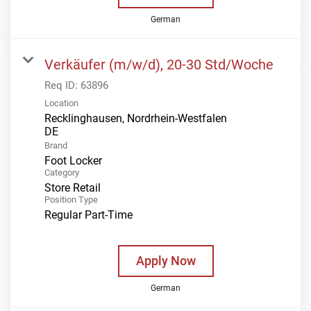
German
Verkäufer (m/w/d), 20-30 Std/Woche
Req ID:
63896
Location
Recklinghausen, Nordrhein-Westfalen
Brand
Foot Locker
Category
Store Retail
Position Type
Regular Part-Time
Apply Now
German