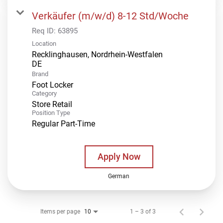
Verkäufer (m/w/d) 8-12 Std/Woche
Req ID:
63895
Location
Recklinghausen, Nordrhein-Westfalen
Brand
Foot Locker
Category
Store Retail
Position Type
Regular Part-Time
Apply Now
German
Items per page
1 – 3 of 3
10