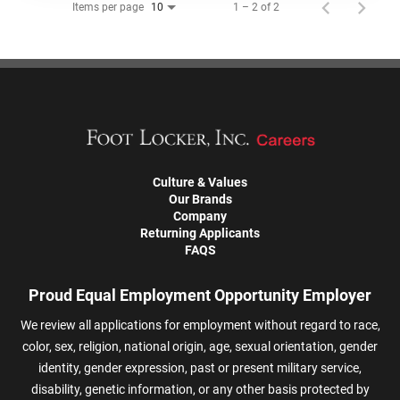
Items per page
1 – 2 of 2
10
Culture & Values
Our Brands
Company
Returning Applicants
FAQS
Proud Equal Employment Opportunity Employer
We review all applications for employment without regard to race,
color, sex, religion, national origin, age, sexual orientation, gender
identity, gender expression, past or present military service,
disability, genetic information, or any other basis protected by