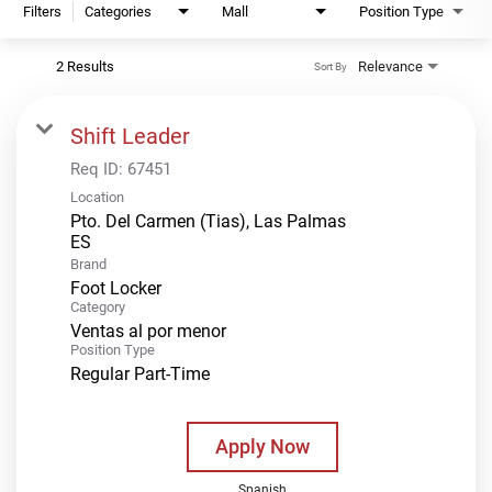
Filters
Categories
Mall
Position Type
2 Results
Relevance
Sort By
Shift Leader
Req ID:
67451
Location
Pto. Del Carmen (Tias), Las Palmas
Brand
Foot Locker
Category
Ventas al por menor
Position Type
Regular Part-Time
Apply Now
Spanish