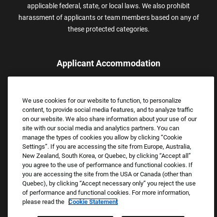
applicable federal, state, or local laws. We also prohibit
harassment of applicants or team members based on any of
these protected categories.
Applicant Accommodation
Applicants who require reasonable accommodation to complete
the job application process may contact and submit a request for
We use cookies for our website to function, to personalize
assistance.
content, to provide social media features, and to analyze traffic
Email:
Accommodations@FootLocker.com
on our website. We also share information about your use of our
site with our social media and analytics partners. You can
manage the types of cookies you allow by clicking “Cookie
Settings”. If you are accessing the site from Europe, Australia,
New Zealand, South Korea, or Quebec, by clicking “Accept all”
you agree to the use of performance and functional cookies. If
you are accessing the site from the USA or Canada (other than
Quebec), by clicking “Accept necessary only” you reject the use
of performance and functional cookies. For more information,
please read the
Cookie Statement
Copyright © 2026 Foot Locker, Inc. All Rights Reserved.
PRIVACY POLICY