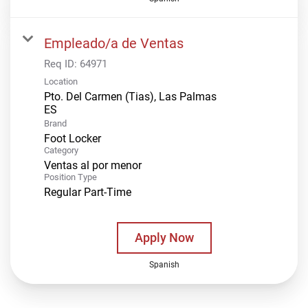
Empleado/a de Ventas
Req ID:
64971
Location
Pto. Del Carmen (Tias), Las Palmas
Brand
Foot Locker
Category
Ventas al por menor
Position Type
Regular Part-Time
Apply Now
Spanish