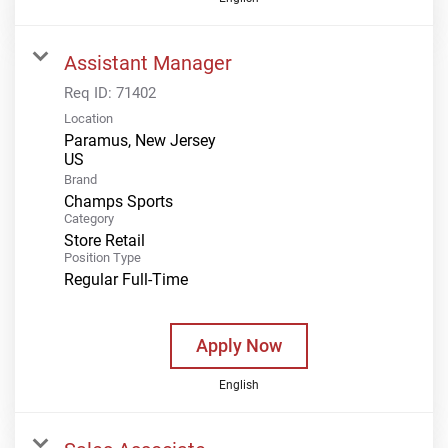
Assistant Manager
Req ID:
71402
Location
Paramus, New Jersey
Brand
Champs Sports
Category
Store Retail
Position Type
Regular Full-Time
Apply Now
English