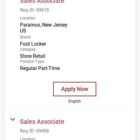
Sales Associate
Req ID:
69619
Location
Paramus, New Jersey
Brand
Foot Locker
Category
Store Retail
Position Type
Regular Part-Time
Apply Now
English
Sales Associate
Req ID:
69458
Location