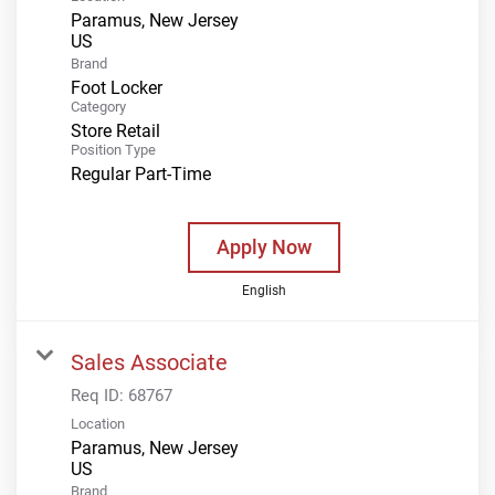
Paramus, New Jersey
Brand
Foot Locker
Category
Store Retail
Position Type
Regular Part-Time
Apply Now
English
Sales Associate
Req ID:
68767
Location
Paramus, New Jersey
Brand