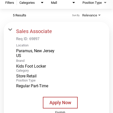
Filters
Categories
Mall
Position Type
5 Results
Relevance
Sort By
Sales Associate
Req ID:
69897
Location
Paramus, New Jersey
Brand
Kids Foot Locker
Category
Store Retail
Position Type
Regular Part-Time
Apply Now
English