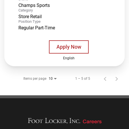
Champs Sports
Category
Store Retail
Position Type
Regular Part-Time
Apply Now
English
Items per page
1 – 5 of 5
10