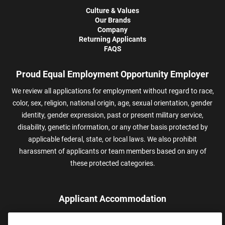
Culture & Values
Our Brands
Company
Returning Applicants
FAQS
Proud Equal Employment Opportunity Employer
We review all applications for employment without regard to race,
color, sex, religion, national origin, age, sexual orientation, gender
identity, gender expression, past or present military service,
disability, genetic information, or any other basis protected by
applicable federal, state, or local laws. We also prohibit
harassment of applicants or team members based on any of
these protected categories.
Applicant Accommodation
Applicants who require reasonable accommodation to complete